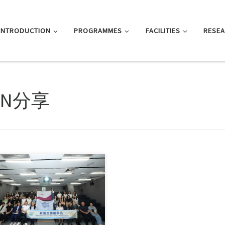
INTRODUCTION
PROGRAMMES
FACILITIES
RESE
NN分享
nalism department hosts
emic and cultural exchange
shops for GDUFE […]