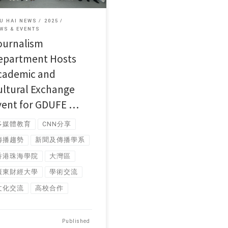
U HAI NEWS
2025
WS & EVENTS
ournalism
epartment Hosts
cademic and
ultural Exchange
vent for GDUFE …
多媒體教育
CNN分享
傳播趨勢
新聞及傳播學系
香港珠海學院
大灣區
廣東財經大學
學術交流
文化交流
高校合作
Published