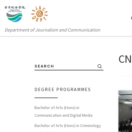
Department of Journalism and Communication
C
SEARCH
DEGREE PROGRAMMES
Jour
Bachelor of Arts (Hons) in
acad
Communication and Digital Media
work
Bachelor of Arts (Hons) in Criminology