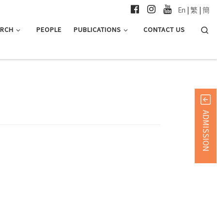
En
|
繁
|
簡
Searc
ARCH
PEOPLE
PUBLICATIONS
CONTACT US
ADMISSION