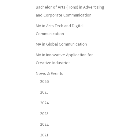
Bachelor of Arts (Hons) in Advertising
and Corporate Communication
MA in Arts Tech and Digital
Communication
MA in Global Communication
MA in Innovative Application for
Creative Industries
News & Events
2026
2025
2024
2023
2022
2021