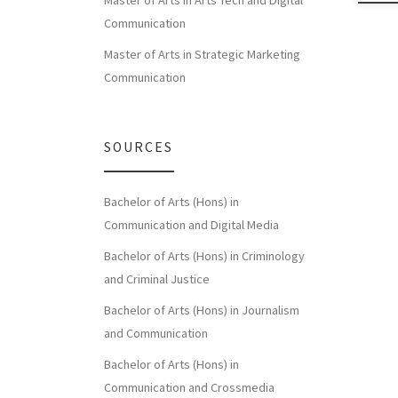
Master of Arts in Arts Tech and Digital
Communication
Master of Arts in Strategic Marketing
Communication
SOURCES
Bachelor of Arts (Hons) in
Communication and Digital Media
Bachelor of Arts (Hons) in Criminology
and Criminal Justice
Bachelor of Arts (Hons) in Journalism
and Communication
Bachelor of Arts (Hons) in
Communication and Crossmedia