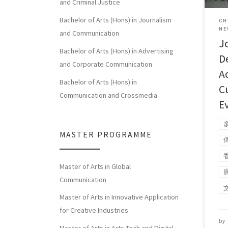
and Criminal Justice
Bachelor of Arts (Hons) in Journalism
CH
NE
and Communication
J
Bachelor of Arts (Hons) in Advertising
D
and Corporate Communication
A
Bachelor of Arts (Hons) in
C
Communication and Crossmedia
E
MASTER PROGRAMME
Master of Arts in Global
Communication
Master of Arts in Innovative Application
for Creative Industries
by