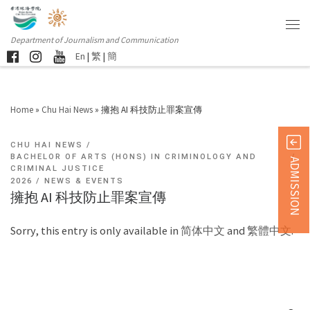
Department of Journalism and Communication
En
|
繁
|
簡
Home
»
Chu Hai News
»
擁抱 AI 科技防止罪案宣傳
CHU HAI NEWS
BACHELOR OF ARTS (HONS) IN CRIMINOLOGY AND
ADMISSION
CRIMINAL JUSTICE
2026
NEWS & EVENTS
擁抱 AI 科技防止罪案宣傳
Sorry, this entry is only available in
简体中文
and
繁體中文
.