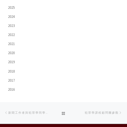
2025
2024
2023
2022
2021
2020
2019
2018
2017
2016
Post
Previous
Ne
BACK
新聞工作者與犯罪學同學分享採訪重大案件經驗
犯罪學課程顧問團參觀
navigation
post
po
TO