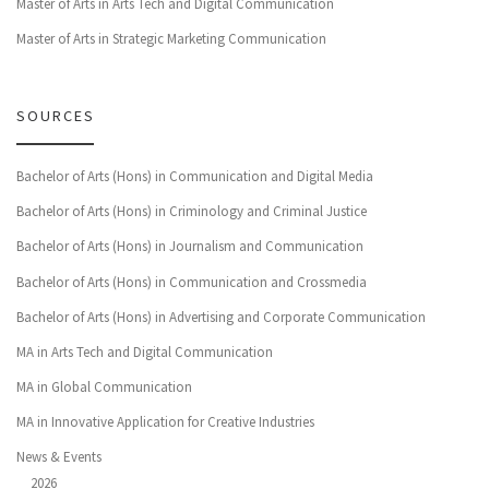
Master of Arts in Arts Tech and Digital Communication
Master of Arts in Strategic Marketing Communication
SOURCES
Bachelor of Arts (Hons) in Communication and Digital Media
Bachelor of Arts (Hons) in Criminology and Criminal Justice
Bachelor of Arts (Hons) in Journalism and Communication
Bachelor of Arts (Hons) in Communication and Crossmedia
Bachelor of Arts (Hons) in Advertising and Corporate Communication
MA in Arts Tech and Digital Communication
MA in Global Communication
MA in Innovative Application for Creative Industries
News & Events
2026