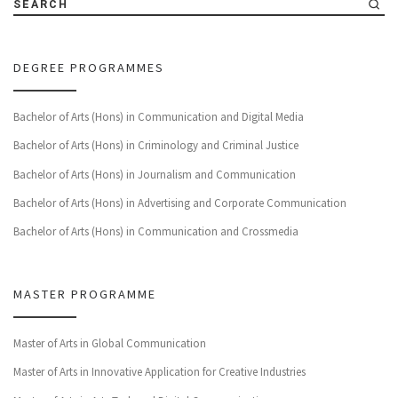
SEARCH
DEGREE PROGRAMMES
Bachelor of Arts (Hons) in Communication and Digital Media
Bachelor of Arts (Hons) in Criminology and Criminal Justice
Bachelor of Arts (Hons) in Journalism and Communication
Bachelor of Arts (Hons) in Advertising and Corporate Communication
Bachelor of Arts (Hons) in Communication and Crossmedia
MASTER PROGRAMME
Master of Arts in Global Communication
Master of Arts in Innovative Application for Creative Industries