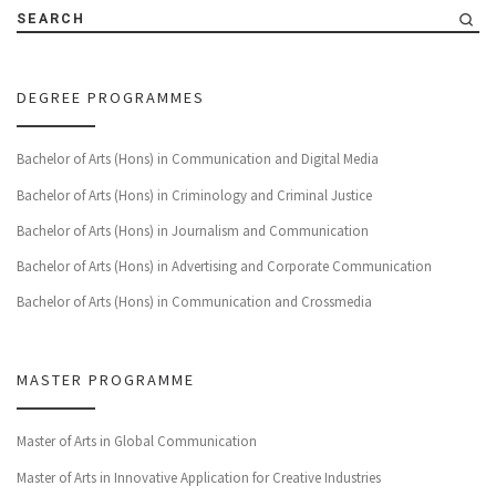
SEARCH
DEGREE PROGRAMMES
Bachelor of Arts (Hons) in Communication and Digital Media
Bachelor of Arts (Hons) in Criminology and Criminal Justice
Bachelor of Arts (Hons) in Journalism and Communication
Bachelor of Arts (Hons) in Advertising and Corporate Communication
Bachelor of Arts (Hons) in Communication and Crossmedia
MASTER PROGRAMME
Master of Arts in Global Communication
Master of Arts in Innovative Application for Creative Industries