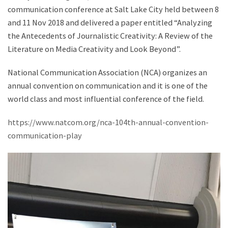
communication conference at Salt Lake City held between 8
and 11 Nov 2018 and delivered a paper entitled “Analyzing
the Antecedents of Journalistic Creativity: A Review of the
Literature on Media Creativity and Look Beyond”.
National Communication Association (NCA) organizes an
annual convention on communication and it is one of the
world class and most influential conference of the field.
https://www.natcom.org/nca-104th-annual-convention-
communication-play