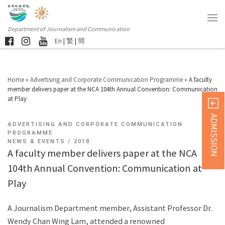
Department of Journalism and Communication
En
|
繁
|
簡
Home
»
Advertising and Corporate Communication Programme
»
A faculty
member delivers paper at the NCA 104th Annual Convention: Communication
at Play
ADMISSION
ADVERTISING AND CORPORATE COMMUNICATION
PROGRAMME
NEWS & EVENTS
2018
A faculty member delivers paper at the NCA
104th Annual Convention: Communication at
Play
A Journalism Department member, Assistant Professor Dr.
Wendy Chan Wing Lam, attended a renowned