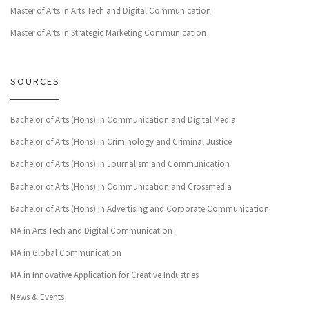
Master of Arts in Arts Tech and Digital Communication
Master of Arts in Strategic Marketing Communication
SOURCES
Bachelor of Arts (Hons) in Communication and Digital Media
Bachelor of Arts (Hons) in Criminology and Criminal Justice
Bachelor of Arts (Hons) in Journalism and Communication
Bachelor of Arts (Hons) in Communication and Crossmedia
Bachelor of Arts (Hons) in Advertising and Corporate Communication
MA in Arts Tech and Digital Communication
MA in Global Communication
MA in Innovative Application for Creative Industries
News & Events