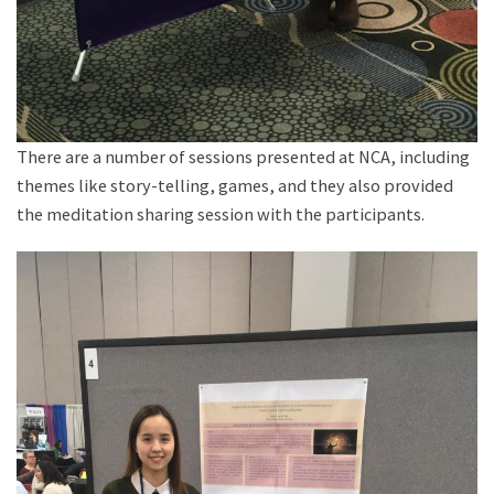
There are a number of sessions presented at NCA, including
themes like story-telling, games, and they also provided
the meditation sharing session with the participants.