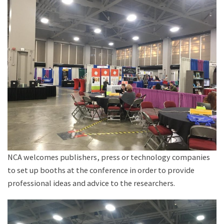
NCA welcomes publishers, press or technology companies
to set up booths at the conference in order to provide
professional ideas and advice to the researchers.