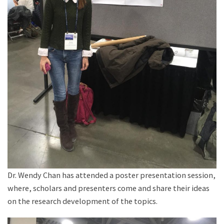
Dr. Wendy Chan has attended a poster presentation session,
where, scholars and presenters come and share their ideas
on the research development of the topics.