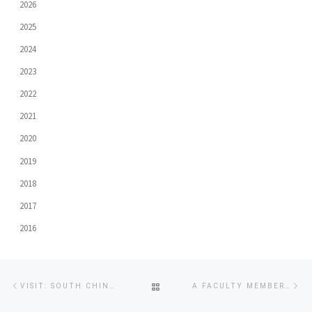
2026
2025
2024
2023
2022
2021
2020
2019
2018
2017
2016
Post
Previous
Ne
BACK
VISIT: SOUTH CHINA NORMAL UNIVERSITY
A FACULTY MEMBER CAPTURES “PUBLIC RELATIONS AGENCY PRACTITIONER AWARD” GOLD AWARD IN THE “2018 THE 4TH ASIA PACIFIC CHINESE PUBLIC RELATIONS AWARDS (TAIWAN)”
navigation
post
po