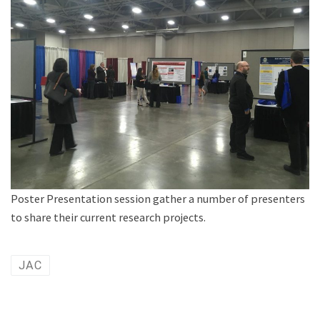
Poster Presentation session gather a number of presenters
to share their current research projects.
JAC