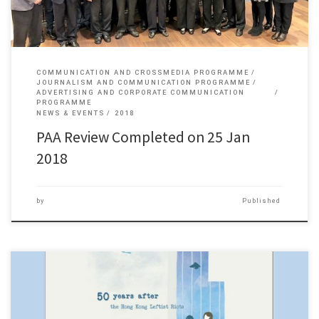
COMMUNICATION AND CROSSMEDIA PROGRAMME
JOURNALISM AND COMMUNICATION PROGRAMME
ADVERTISING AND CORPORATE COMMUNICATION
PROGRAMME
NEWS & EVENTS
2018
PAA Review Completed on 25 Jan
2018
by
Published