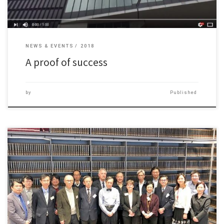
NEWS & EVENTS
2018
A proof of success
by
Published
The Department of Journalism and Communication completed a
Programme Area […]