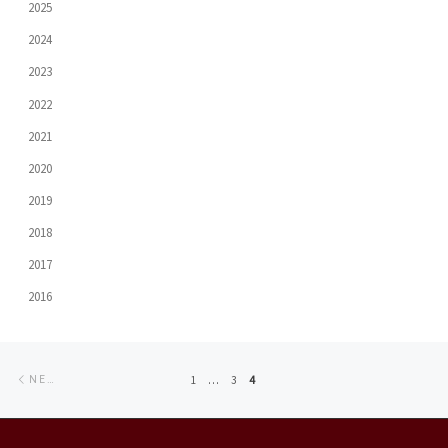
2025
2024
2023
2022
2021
2020
2019
2018
2017
2016
Posts
Newer
1
…
3
4
NEWER POSTS
navigation
posts