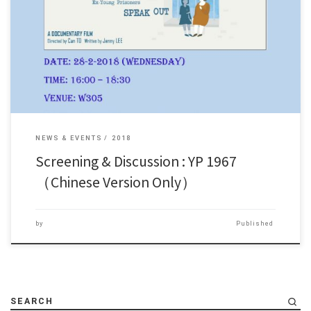
1967年香港發生暴動，當年因為參與暴動而入獄的青年犯，首次公開回
顧五十年以來面對的人生。 香港導演Can To將他們的口述歷史拍攝成紀
錄片《YP 1967》。 此片將於2月28日（星期三）下午四時在W305上映，
歡迎同學前來觀看，並與導演以及片中人交流意見。
NEWS & EVENTS
2018
Screening & Discussion : YP 1967
（Chinese Version Only）
by
Published
SEARCH