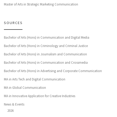
Master of Arts in Strategic Marketing Communication
SOURCES
Bachelor of Arts (Hons) in Communication and Digital Media
Bachelor of Arts (Hons) in Criminology and Criminal Justice
Bachelor of Arts (Hons) in Journalism and Communication
Bachelor of Arts (Hons) in Communication and Crossmedia
Bachelor of Arts (Hons) in Advertising and Corporate Communication
MA in Arts Tech and Digital Communication
MA in Global Communication
MA in Innovative Application for Creative Industries
News & Events
2026