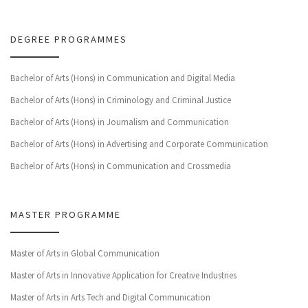
DEGREE PROGRAMMES
Bachelor of Arts (Hons) in Communication and Digital Media
Bachelor of Arts (Hons) in Criminology and Criminal Justice
Bachelor of Arts (Hons) in Journalism and Communication
Bachelor of Arts (Hons) in Advertising and Corporate Communication
Bachelor of Arts (Hons) in Communication and Crossmedia
MASTER PROGRAMME
Master of Arts in Global Communication
Master of Arts in Innovative Application for Creative Industries
Master of Arts in Arts Tech and Digital Communication