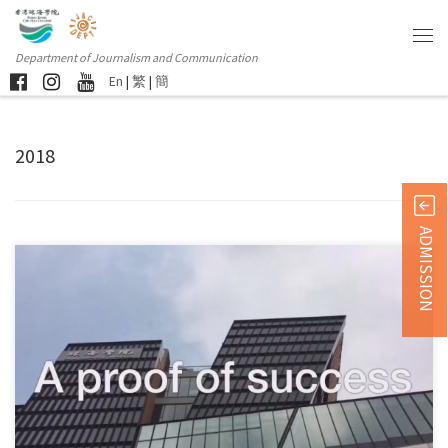
Department of Journalism and Communication
En
|
繁
|
簡
2018
ADMISSION