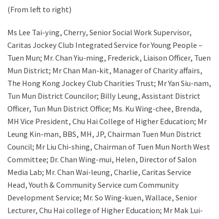
(From left to right)
Ms Lee Tai-ying, Cherry, Senior Social Work Supervisor,
Caritas Jockey Club Integrated Service for Young People –
Tuen Mun; Mr. Chan Yiu-ming, Frederick, Liaison Officer, Tuen
Mun District; Mr Chan Man-kit, Manager of Charity affairs,
The Hong Kong Jockey Club Charities Trust; Mr Yan Siu-nam,
Tun Mun District Councilor; Billy Leung, Assistant District
Officer, Tun Mun District Office; Ms. Ku Wing-chee, Brenda,
MH Vice President, Chu Hai College of Higher Education; Mr
Leung Kin-man, BBS, MH, JP, Chairman Tuen Mun District
Council; Mr Liu Chi-shing, Chairman of Tuen Mun North West
Committee; Dr. Chan Wing-mui, Helen, Director of Salon
Media Lab; Mr. Chan Wai-leung, Charlie, Caritas Service
Head, Youth & Community Service cum Community
Development Service; Mr. So Wing-kuen, Wallace, Senior
Lecturer, Chu Hai college of Higher Education; Mr Mak Lui-