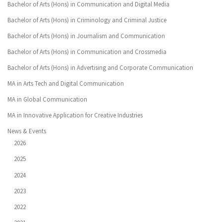
Bachelor of Arts (Hons) in Communication and Digital Media
Bachelor of Arts (Hons) in Criminology and Criminal Justice
Bachelor of Arts (Hons) in Journalism and Communication
Bachelor of Arts (Hons) in Communication and Crossmedia
Bachelor of Arts (Hons) in Advertising and Corporate Communication
MA in Arts Tech and Digital Communication
MA in Global Communication
MA in Innovative Application for Creative Industries
News & Events
2026
2025
2024
2023
2022