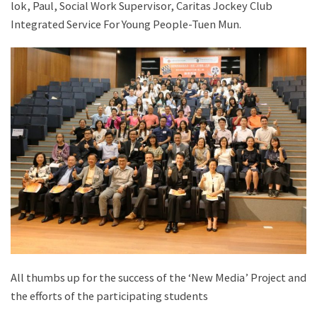
lok, Paul, Social Work Supervisor, Caritas Jockey Club
Integrated Service For Young People-Tuen Mun.
All thumbs up for the success of the ‘New Media’ Project and
the efforts of the participating students