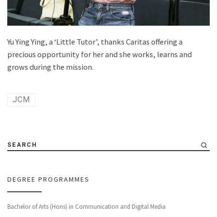
Yu Ying Ying, a ‘Little Tutor’, thanks Caritas offering a
precious opportunity for her and she works, learns and
grows during the mission.
JCM
SEARCH
DEGREE PROGRAMMES
Bachelor of Arts (Hons) in Communication and Digital Media