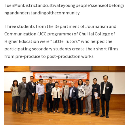
TuenMunDistrictandcultivateyoungpeople’ssenseofbelongi
ngandunderstandingofthecommunity.
Three students from the Department of Journalism and
Communication (JCC programme) of Chu Hai College of
Higher Education were “Little Tutors” who helped the
participating secondary students create their short films
from pre-produce to post-production works.