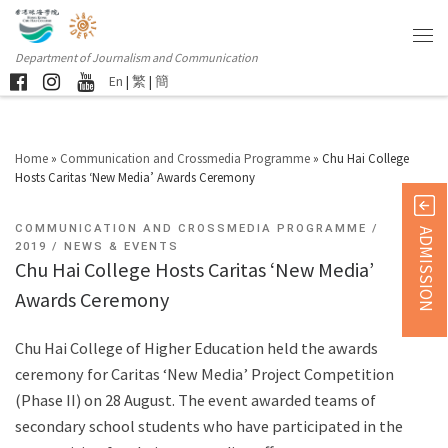
Department of Journalism and Communication
En
|
繁
|
簡
Home
»
Communication and Crossmedia Programme
»
Chu Hai College
Hosts Caritas ‘New Media’ Awards Ceremony
COMMUNICATION AND CROSSMEDIA PROGRAMME
ADMISSION
2019
NEWS & EVENTS
Chu Hai College Hosts Caritas ‘New Media’
Awards Ceremony
Chu Hai College of Higher Education held the awards
ceremony for Caritas ‘New Media’ Project Competition
(Phase II) on 28 August. The event awarded teams of
secondary school students who have participated in the