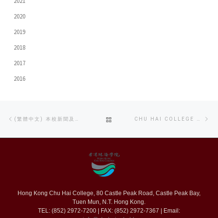
2021
2020
2019
2018
2017
2016
Post
Previous
Ne
BACK
(繁體中文) 本校新聞及傳播系學生連續三年在TVB大專紀實短片比賽中獲獎
CHU HAI COLLEGE HOSTS PREVIEW SCREENING FOR 17TH SHNIT SHORT FILM FESTIVAL
navigation
post
po
TO
POST
LIST
Hong Kong Chu Hai College, 80 Castle Peak Road, Castle Peak Bay,
Tuen Mun, N.T. Hong Kong.
TEL: (852) 2972-7200 | FAX: (852) 2972-7367 | Email: