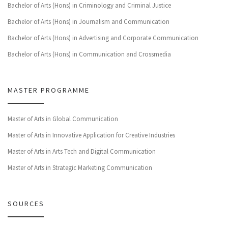
Bachelor of Arts (Hons) in Criminology and Criminal Justice
Bachelor of Arts (Hons) in Journalism and Communication
Bachelor of Arts (Hons) in Advertising and Corporate Communication
Bachelor of Arts (Hons) in Communication and Crossmedia
MASTER PROGRAMME
Master of Arts in Global Communication
Master of Arts in Innovative Application for Creative Industries
Master of Arts in Arts Tech and Digital Communication
Master of Arts in Strategic Marketing Communication
SOURCES