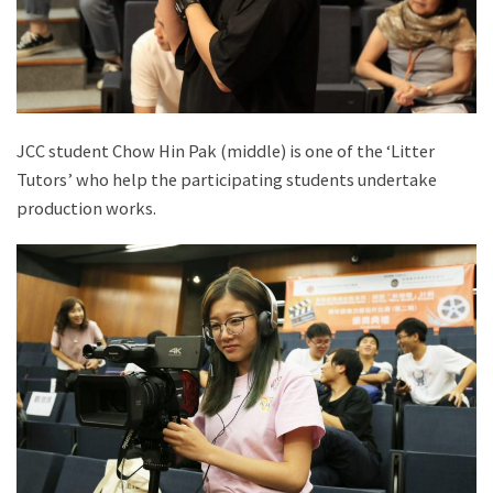
JCC student Chow Hin Pak (middle) is one of the ‘Litter
Tutors’ who help the participating students undertake
production works.