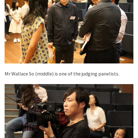
Mr Wallace So (middle) is one of the judging panelists.