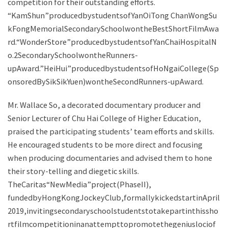
competition for their outstanding efforts.
“KamShun”producedbystudentsofYanOiTong ChanWongSu
kFongMemorialSecondarySchoolwontheBestShortFilmAwa
rd.“WonderStore”producedbystudentsofYanChaiHospitalN
o.2SecondarySchoolwontheRunners-
upAward.”HeiHui”producedbystudentsofHoNgaiCollege(Sp
onsoredBySikSikYuen)wontheSecondRunners-upAward.
Mr. Wallace So, a decorated documentary producer and
Senior Lecturer of Chu Hai College of Higher Education,
praised the participating students’ team efforts and skills.
He encouraged students to be more direct and focusing
when producing documentaries and advised them to hone
their story-telling and diegetic skills.
TheCaritas“NewMedia”project(PhaseII),
fundedbyHongKongJockeyClub,formallykickedstartinApril
2019,invitingsecondaryschoolstudentstotakepartinthissho
rtfilmcompetitioninanattempttopromotethegeniuslociof