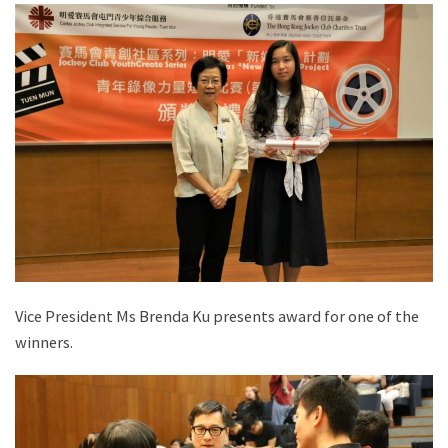
Vice President Ms Brenda Ku presents award for one of the
winners.