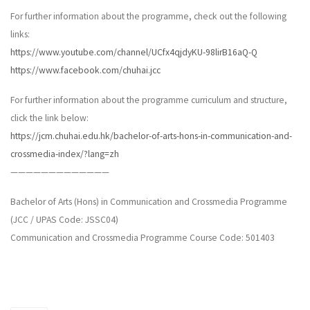
For further information about the programme, check out the following
links:
https://www.youtube.com/channel/UCfx4qjdyKU-98lirB16aQ-Q
https://www.facebook.com/chuhai.jcc
For further information about the programme curriculum and structure,
click the link below:
https://jcm.chuhai.edu.hk/bachelor-of-arts-hons-in-communication-and-
crossmedia-index/?lang=zh
—————————————
Bachelor of Arts (Hons) in Communication and Crossmedia Programme
(JCC / UPAS Code: JSSC04)
Communication and Crossmedia Programme Course Code: 501403