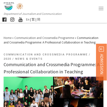
Department of Journalism and Communication
En
|
繁
|
簡
Home
»
Communication and Crossmedia Programme
»
Communication
and Crossmedia Programme: A Professional Collaboration in Teaching
COMMUNICATION AND CROSSMEDIA PROGRAMME
ADMISSION
2020
NEWS & EVENTS
Communication and Crossmedia Programme: A
Professional Collaboration in Teaching