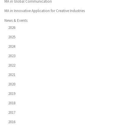
MA in Global Communication
MA in Innovative Application for Creative Industries
News & Events
2026
2025
2024
2023
2022
2021
2020
2019
2018
2017
2016