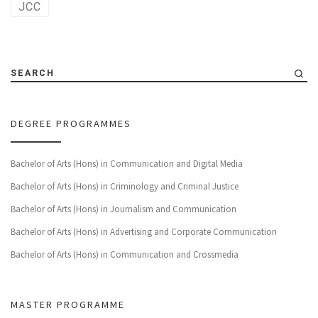
JCC
SEARCH
DEGREE PROGRAMMES
Bachelor of Arts (Hons) in Communication and Digital Media
Bachelor of Arts (Hons) in Criminology and Criminal Justice
Bachelor of Arts (Hons) in Journalism and Communication
Bachelor of Arts (Hons) in Advertising and Corporate Communication
Bachelor of Arts (Hons) in Communication and Crossmedia
MASTER PROGRAMME