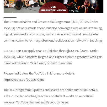
The Communication and Crossmedia Programme (JCC / JUPAS Code:
JSSC04) not only stands ahead but also converges with online streaming,
digital crossmedia production, immersive interaction and cross-border
communication to form a professional collaboration network in teaching.
DSE students can apply Year 1 admission through JUPAS (JUPAS Code:
JSSC04), while Associate Degree and Higher diploma graduates can gain
direct admission to Year 3 entry of our programme.
Please find below the YouTube link for more details:
https://youtu.be/DeGrJViOnuc
The JCC programme updates and shares academic curriculum details,
extra-curricular activities, teacher and student works on our official
website, YouTube channel and Facebook page.