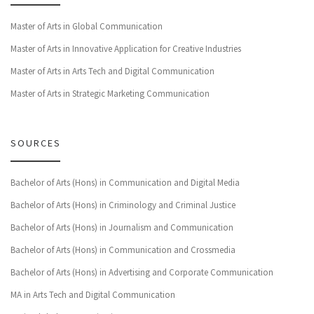
Master of Arts in Global Communication
Master of Arts in Innovative Application for Creative Industries
Master of Arts in Arts Tech and Digital Communication
Master of Arts in Strategic Marketing Communication
SOURCES
Bachelor of Arts (Hons) in Communication and Digital Media
Bachelor of Arts (Hons) in Criminology and Criminal Justice
Bachelor of Arts (Hons) in Journalism and Communication
Bachelor of Arts (Hons) in Communication and Crossmedia
Bachelor of Arts (Hons) in Advertising and Corporate Communication
MA in Arts Tech and Digital Communication