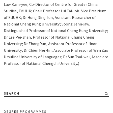
Law Kam-yee, Co-Director of Centre for Greater China
Studies, EdUHK; Chair Professor Lui Tai-lok, Vice President
of EdUHK; Dr Hung Ding-lun, Assistant Researcher of
National Cheng Kung University; Soong Jenn-jaw,
Distinguished Professor of National Cheng Kung University;
Dr Lee Pei-shan, Professor of National Chung Cheng
University; Dr Zhang Yun, Assistant Professor of Jinan
University; Dr Chien Her-lin, Associate Professor of Wen Zao
Ursuline University of Languages; Dr Sun Tsai-wei, Associate
Professor of National Chengchi University.)
SEARCH
DEGREE PROGRAMMES