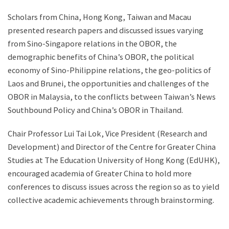
Scholars from China, Hong Kong, Taiwan and Macau
presented research papers and discussed issues varying
from Sino-Singapore relations in the OBOR, the
demographic benefits of China’s OBOR, the political
economy of Sino-Philippine relations, the geo-politics of
Laos and Brunei, the opportunities and challenges of the
OBOR in Malaysia, to the conflicts between Taiwan’s News
Southbound Policy and China’s OBOR in Thailand.
Chair Professor Lui Tai Lok, Vice President (Research and
Development) and Director of the Centre for Greater China
Studies at The Education University of Hong Kong (EdUHK),
encouraged academia of Greater China to hold more
conferences to discuss issues across the region so as to yield
collective academic achievements through brainstorming.