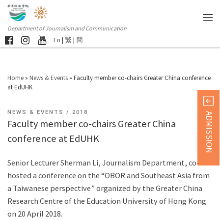
Department of Journalism and Communication
En
|
繁
|
簡
Home
»
News & Events
»
Faculty member co-chairs Greater China conference
at EdUHK
NEWS & EVENTS
2018
ADMISSION
Faculty member co-chairs Greater China
conference at EdUHK
Senior Lecturer Sherman Li, Journalism Department, co-
hosted a conference on the “OBOR and Southeast Asia from
a Taiwanese perspective” organized by the Greater China
Research Centre of the Education University of Hong Kong
on 20 April 2018.