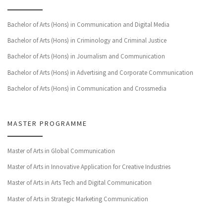
Bachelor of Arts (Hons) in Communication and Digital Media
Bachelor of Arts (Hons) in Criminology and Criminal Justice
Bachelor of Arts (Hons) in Journalism and Communication
Bachelor of Arts (Hons) in Advertising and Corporate Communication
Bachelor of Arts (Hons) in Communication and Crossmedia
MASTER PROGRAMME
Master of Arts in Global Communication
Master of Arts in Innovative Application for Creative Industries
Master of Arts in Arts Tech and Digital Communication
Master of Arts in Strategic Marketing Communication