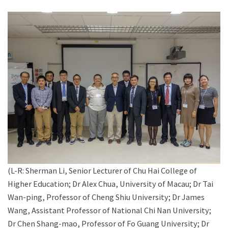
(L-R: Sherman Li, Senior Lecturer of Chu Hai College of
Higher Education; Dr Alex Chua, University of Macau; Dr Tai
Wan-ping, Professor of Cheng Shiu University; Dr James
Wang, Assistant Professor of National Chi Nan University;
Dr Chen Shang-mao, Professor of Fo Guang University; Dr