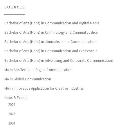
SOURCES
Bachelor of Arts (Hons) in Communication and Digital Media
Bachelor of Arts (Hons) in Criminology and Criminal Justice
Bachelor of Arts (Hons) in Journalism and Communication
Bachelor of Arts (Hons) in Communication and Crossmedia
Bachelor of Arts (Hons) in Advertising and Corporate Communication
MA in Arts Tech and Digital Communication
MA in Global Communication
MA in Innovative Application for Creative Industries
News & Events
2026
2025
2024