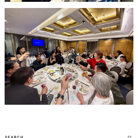
SEARCH