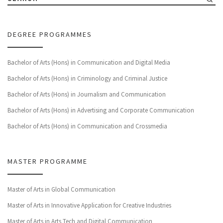
DEGREE PROGRAMMES
Bachelor of Arts (Hons) in Communication and Digital Media
Bachelor of Arts (Hons) in Criminology and Criminal Justice
Bachelor of Arts (Hons) in Journalism and Communication
Bachelor of Arts (Hons) in Advertising and Corporate Communication
Bachelor of Arts (Hons) in Communication and Crossmedia
MASTER PROGRAMME
Master of Arts in Global Communication
Master of Arts in Innovative Application for Creative Industries
Master of Arts in Arts Tech and Digital Communication