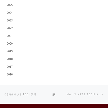
2025
2024
2023
2022
2021
2020
2019
2018
2017
2016
Post
Previous
Ne
BACK
(简体中文) TEEN罗地网 AI制片训练班 暨 禁毒创作比赛
MA IN ARTS TECH AND DIGITAL COMMUNICATION GRADUATION EXHIBITION SHOWCASES THE DIVERSE DIMENSIONS OF ARTISTIC CREATION
navigation
post
po
TO