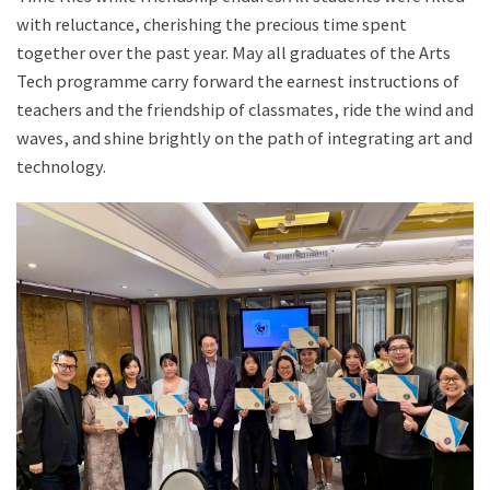
with reluctance, cherishing the precious time spent
together over the past year. May all graduates of the Arts
Tech programme carry forward the earnest instructions of
teachers and the friendship of classmates, ride the wind and
waves, and shine brightly on the path of integrating art and
technology.