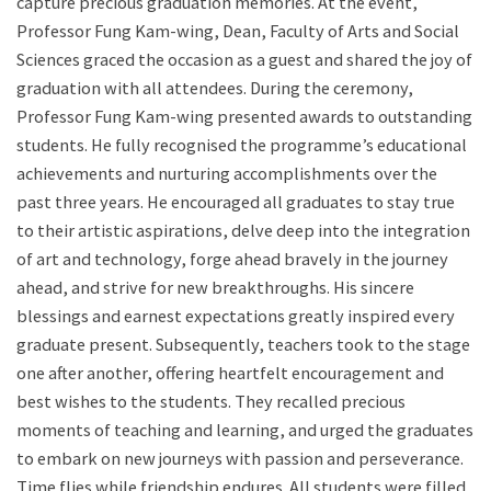
capture precious graduation memories. At the event,
Professor Fung Kam-wing, Dean, Faculty of Arts and Social
Sciences graced the occasion as a guest and shared the joy of
graduation with all attendees. During the ceremony,
Professor Fung Kam-wing presented awards to outstanding
students. He fully recognised the programme’s educational
achievements and nurturing accomplishments over the
past three years. He encouraged all graduates to stay true
to their artistic aspirations, delve deep into the integration
of art and technology, forge ahead bravely in the journey
ahead, and strive for new breakthroughs. His sincere
blessings and earnest expectations greatly inspired every
graduate present. Subsequently, teachers took to the stage
one after another, offering heartfelt encouragement and
best wishes to the students. They recalled precious
moments of teaching and learning, and urged the graduates
to embark on new journeys with passion and perseverance.
Time flies while friendship endures. All students were filled