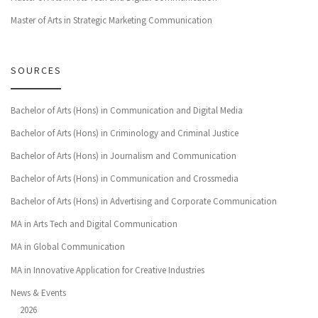
Master of Arts in Strategic Marketing Communication
SOURCES
Bachelor of Arts (Hons) in Communication and Digital Media
Bachelor of Arts (Hons) in Criminology and Criminal Justice
Bachelor of Arts (Hons) in Journalism and Communication
Bachelor of Arts (Hons) in Communication and Crossmedia
Bachelor of Arts (Hons) in Advertising and Corporate Communication
MA in Arts Tech and Digital Communication
MA in Global Communication
MA in Innovative Application for Creative Industries
News & Events
2026