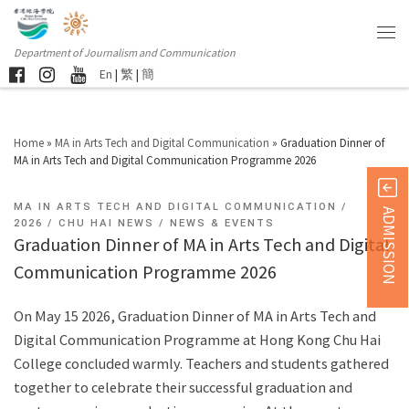
Department of Journalism and Communication
En
|
繁
|
簡
Home
»
MA in Arts Tech and Digital Communication
»
Graduation Dinner of
MA in Arts Tech and Digital Communication Programme 2026
MA IN ARTS TECH AND DIGITAL COMMUNICATION
ADMISSION
2026
CHU HAI NEWS
NEWS & EVENTS
Graduation Dinner of MA in Arts Tech and Digital
Communication Programme 2026
On May 15 2026, Graduation Dinner of MA in Arts Tech and
Digital Communication Programme at Hong Kong Chu Hai
College concluded warmly. Teachers and students gathered
together to celebrate their successful graduation and