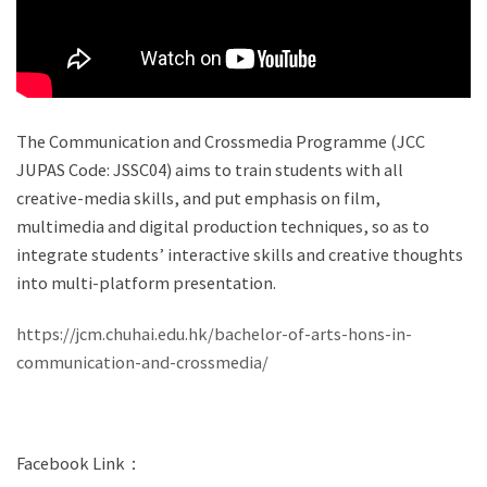
The Communication and Crossmedia Programme (JCC
JUPAS Code: JSSC04) aims to train students with all
creative-media skills, and put emphasis on film,
multimedia and digital production techniques, so as to
integrate students’ interactive skills and creative thoughts
into multi-platform presentation.
https://jcm.chuhai.edu.hk/bachelor-of-arts-hons-in-
communication-and-crossmedia/
Facebook Link：