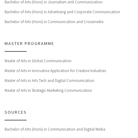
Bachelor of Arts (Hons) in Journalism and Communication
Bachelor of Arts (Hons) in Advertising and Corporate Communication
Bachelor of Arts (Hons) in Communication and Crossmedia
MASTER PROGRAMME
Master of Arts in Global Communication
Master of Arts in Innovative Application for Creative Industries
Master of Arts in Arts Tech and Digital Communication
Master of Arts in Strategic Marketing Communication
SOURCES
Bachelor of Arts (Hons) in Communication and Digital Media