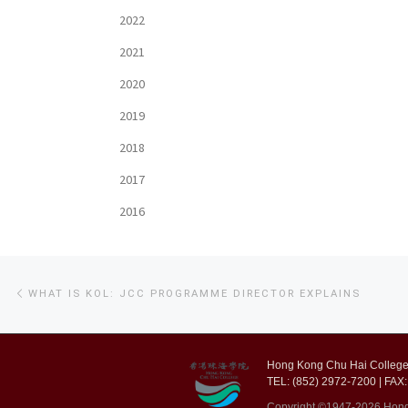
2022
2021
2020
2019
2018
2017
2016
Post
Previous
WHAT IS KOL: JCC PROGRAMME DIRECTOR EXPLAINS
post
navigation
Hong Kong Chu Hai College,
TEL: (852) 2972-7200 | FAX:
Copyright ©1947-2026 Hong K