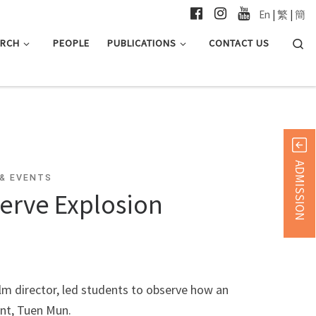
En
|
繁
|
簡
Searc
ARCH
PEOPLE
PUBLICATIONS
CONTACT US
ADMISSION
& EVENTS
erve Explosion
 director, led students to observe how an
ant, Tuen Mun.