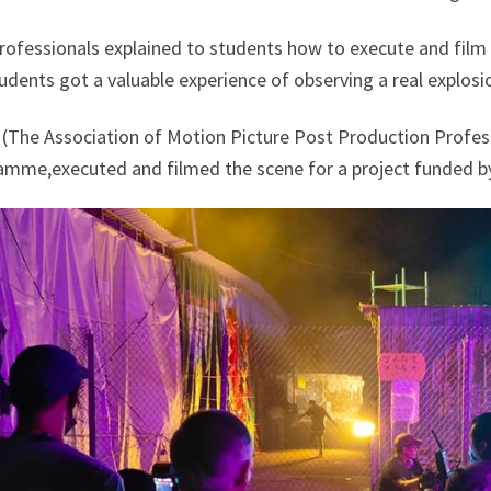
rofessionals explained to students how to execute and film 
udents got a valuable experience of observing a real explosi
(The Association of Motion Picture Post Production Professi
amme,executed and filmed the scene for a project funded b