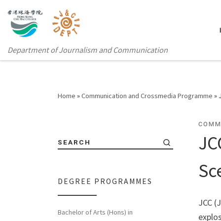
Department of Journalism and Communication
Home
»
Communication and Crossmedia Programme
»
COMM
JC
SEARCH
Sc
DEGREE PROGRAMMES
JCC (
Bachelor of Arts (Hons) in
explos