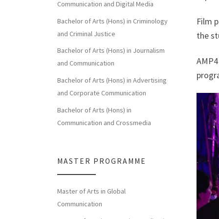
Communication and Digital Media
Film p
Bachelor of Arts (Hons) in Criminology
and Criminal Justice
the st
Bachelor of Arts (Hons) in Journalism
AMP4 
and Communication
progr
Bachelor of Arts (Hons) in Advertising
and Corporate Communication
Bachelor of Arts (Hons) in
Communication and Crossmedia
MASTER PROGRAMME
Master of Arts in Global
Communication