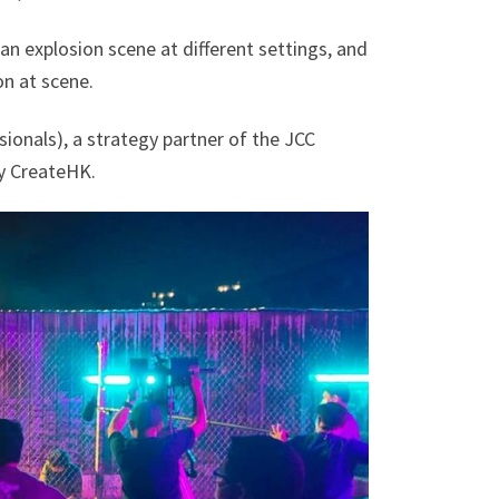
an explosion scene at different settings, and
on at scene.
onals), a strategy partner of the JCC
y CreateHK.