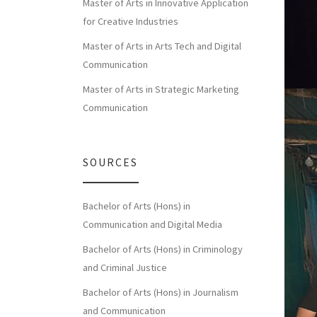
Master of Arts in Innovative Application
for Creative Industries
Master of Arts in Arts Tech and Digital
Communication
Master of Arts in Strategic Marketing
Communication
SOURCES
Bachelor of Arts (Hons) in
Communication and Digital Media
Bachelor of Arts (Hons) in Criminology
and Criminal Justice
Bachelor of Arts (Hons) in Journalism
and Communication