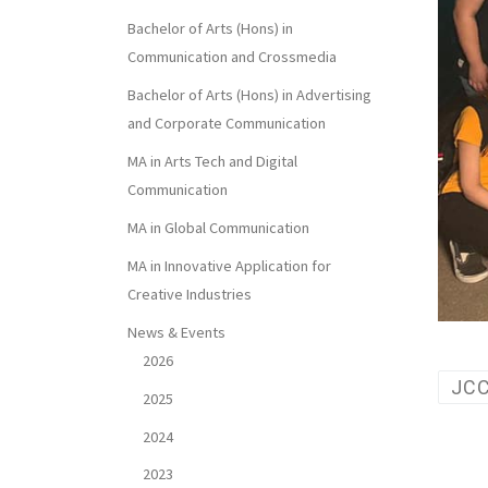
Bachelor of Arts (Hons) in
Communication and Crossmedia
Bachelor of Arts (Hons) in Advertising
and Corporate Communication
MA in Arts Tech and Digital
Communication
MA in Global Communication
MA in Innovative Application for
Creative Industries
News & Events
2026
JC
2025
2024
2023