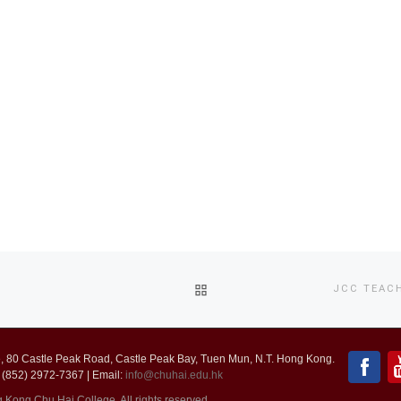
BACK
JCC TEAC
TO
 80 Castle Peak Road, Castle Peak Bay, Tuen Mun, N.T. Hong Kong.
POST
 (852) 2972-7367 | Email:
info@chuhai.edu.hk
ong Chu Hai College. All rights reserved.