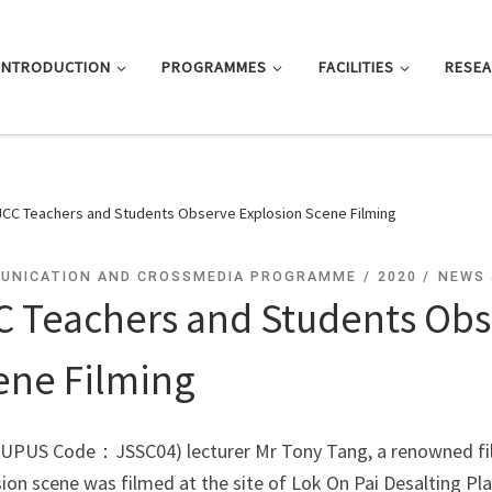
INTRODUCTION
PROGRAMMES
FACILITIES
RESE
JCC Teachers and Students Observe Explosion Scene Filming
UNICATION AND CROSSMEDIA PROGRAMME
2020
NEWS 
C Teachers and Students Obs
ene Filming
JUPUS Code：JSSC04) lecturer Mr Tony Tang, a renowned film
ion scene was filmed at the site of Lok On Pai Desalting Pl