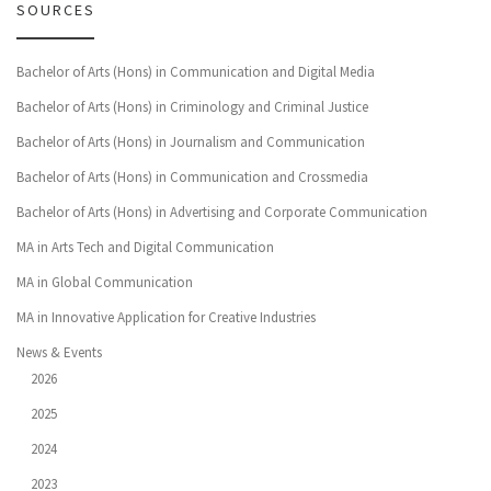
SOURCES
Bachelor of Arts (Hons) in Communication and Digital Media
Bachelor of Arts (Hons) in Criminology and Criminal Justice
Bachelor of Arts (Hons) in Journalism and Communication
Bachelor of Arts (Hons) in Communication and Crossmedia
Bachelor of Arts (Hons) in Advertising and Corporate Communication
MA in Arts Tech and Digital Communication
MA in Global Communication
MA in Innovative Application for Creative Industries
News & Events
2026
2025
2024
2023