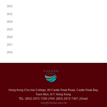
2022
2021
2020
2019
2018
2017
2016
Hong Kong Chu Hai College, 80 Castle Peak Road, Castle Peak Bay,
Tuen Mun, N.T. Hong Kong.
TEL: (852) 2972-7200 | FAX: (852) 2972-7367 | Email:
info@chuhai.edu.hk