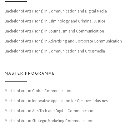
Bachelor of Arts (Hons) in Communication and Digital Media
Bachelor of Arts (Hons) in Criminology and Criminal Justice
Bachelor of Arts (Hons) in Journalism and Communication
Bachelor of Arts (Hons) in Advertising and Corporate Communication
Bachelor of Arts (Hons) in Communication and Crossmedia
MASTER PROGRAMME
Master of Arts in Global Communication
Master of Arts in Innovative Application for Creative Industries
Master of Arts in Arts Tech and Digital Communication
Master of Arts in Strategic Marketing Communication