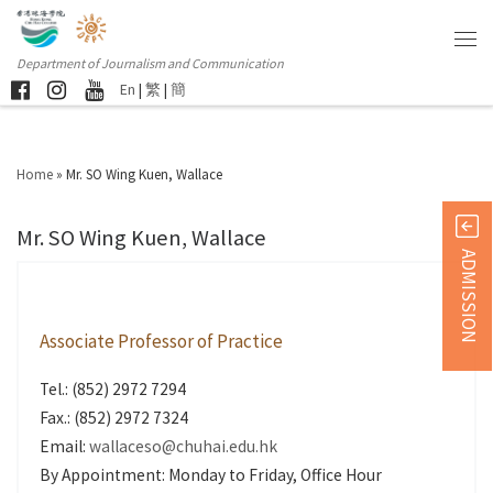
Department of Journalism and Communication
En
|
繁
|
簡
Home
»
Mr. SO Wing Kuen, Wallace
Mr. SO Wing Kuen, Wallace
ADMISSION
Associate Professor of Practice
Tel.: (852) 2972 7294
Fax.: (852) 2972 7324
Email:
wallaceso@chuhai.edu.hk
By Appointment: Monday to Friday, Office Hour