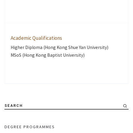
Academic Qualifications
Higher Diploma (Hong Kong Shue Yan University)
MSoS (Hong Kong Baptist University)
SEARCH
DEGREE PROGRAMMES