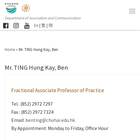
Department of Journalism and Communication
En
|
繁
|
簡
Home
»
Mr. TING Hung Kay, Ben
Mr. TING Hung Kay, Ben
Fractional Associate Professor of Practice
Tel.: (852) 2972 7297
Fax.: (852) 2972 7324
Email:
benting@chuhai.edu.hk
By Appointment: Monday to Friday, Office Hour