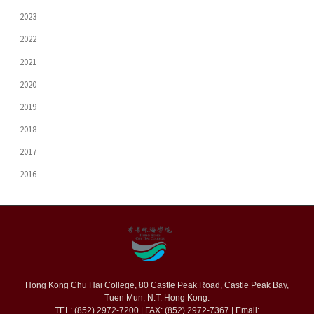
2023
2022
2021
2020
2019
2018
2017
2016
Hong Kong Chu Hai College, 80 Castle Peak Road, Castle Peak Bay,
Tuen Mun, N.T. Hong Kong.
TEL: (852) 2972-7200 | FAX: (852) 2972-7367 | Email: