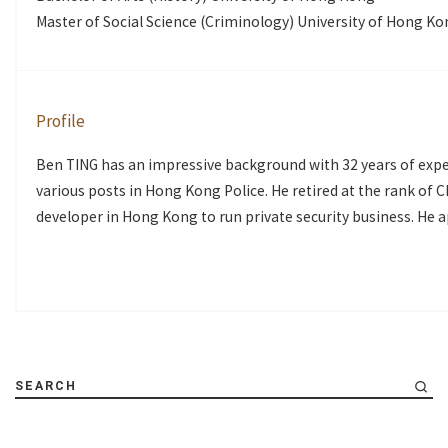
Master of Social Science (Criminology) University of Hong K
Profile
Ben TING has an impressive background with 32 years of exper
various posts in Hong Kong Police. He retired at the rank of 
developer in Hong Kong to run private security business. He 
SEARCH