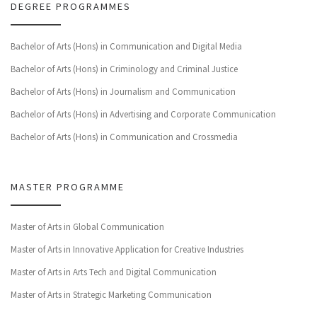
DEGREE PROGRAMMES
Bachelor of Arts (Hons) in Communication and Digital Media
Bachelor of Arts (Hons) in Criminology and Criminal Justice
Bachelor of Arts (Hons) in Journalism and Communication
Bachelor of Arts (Hons) in Advertising and Corporate Communication
Bachelor of Arts (Hons) in Communication and Crossmedia
MASTER PROGRAMME
Master of Arts in Global Communication
Master of Arts in Innovative Application for Creative Industries
Master of Arts in Arts Tech and Digital Communication
Master of Arts in Strategic Marketing Communication