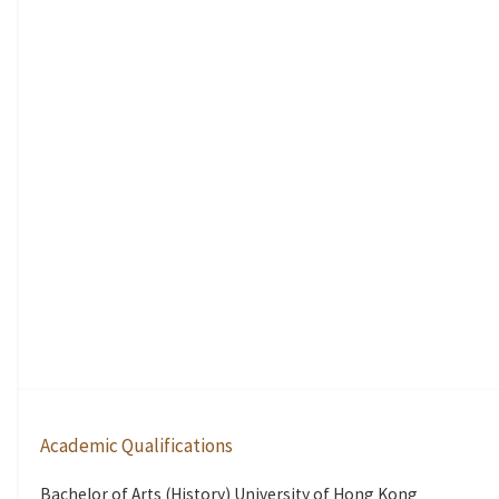
Academic Qualifications
Bachelor of Arts (History) University of Hong Kong