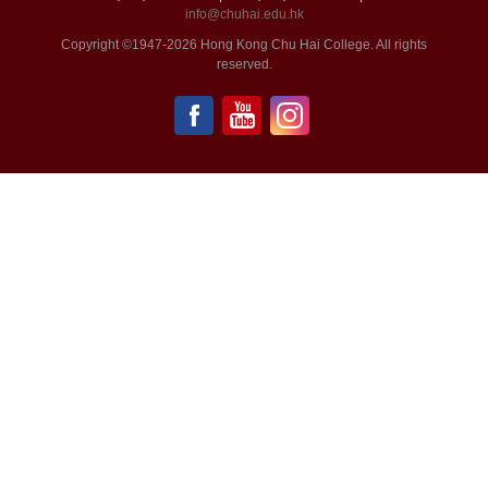
info@chuhai.edu.hk
Copyright ©1947-2026 Hong Kong Chu Hai College. All rights
reserved.