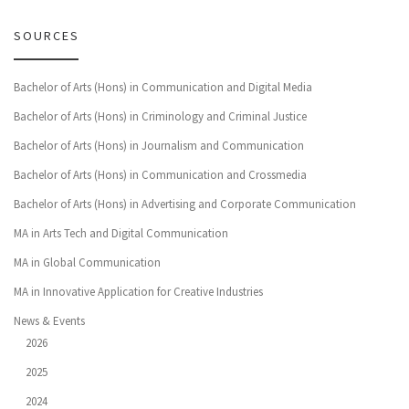
SOURCES
Bachelor of Arts (Hons) in Communication and Digital Media
Bachelor of Arts (Hons) in Criminology and Criminal Justice
Bachelor of Arts (Hons) in Journalism and Communication
Bachelor of Arts (Hons) in Communication and Crossmedia
Bachelor of Arts (Hons) in Advertising and Corporate Communication
MA in Arts Tech and Digital Communication
MA in Global Communication
MA in Innovative Application for Creative Industries
News & Events
2026
2025
2024