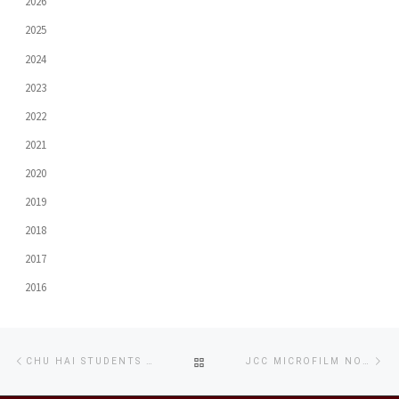
2026
2025
2024
2023
2022
2021
2020
2019
2018
2017
2016
Post
Previous
Ne
BACK
CHU HAI STUDENTS ENJOY SUCCESSFUL SHNIT SHORT FILM PREVIEW SCREENING
JCC MICROFILM NOMINATED AWARD FOR BEST SHORT FILM AT IFFAM
navigation
post
po
TO