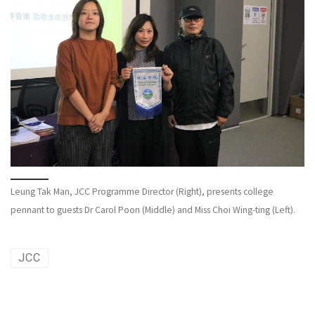
Leung Tak Man, JCC Programme Director (Right), presents college
pennant to guests Dr Carol Poon (Middle) and Miss Choi Wing-ting (Left).
JCC