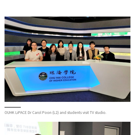
OUHK LiPACE Dr Carol Poon (L2) and students visit TV studio.