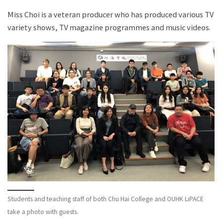
Miss Choi is a veteran producer who has produced various TV
variety shows, TV magazine programmes and music videos.
Students and teaching staff of both Chu Hai College and OUHK LiPACE
take a photo with guests.