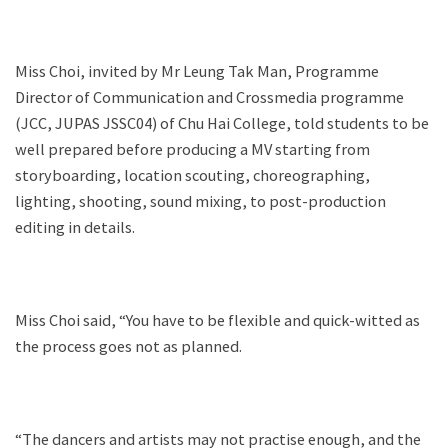
Miss Choi, invited by Mr Leung Tak Man, Programme
Director of Communication and Crossmedia programme
(JCC, JUPAS JSSC04) of Chu Hai College, told students to be
well prepared before producing a MV starting from
storyboarding, location scouting, choreographing,
lighting, shooting, sound mixing, to post-production
editing in details.
Miss Choi said, “You have to be flexible and quick-witted as
the process goes not as planned.
“The dancers and artists may not practise enough, and the