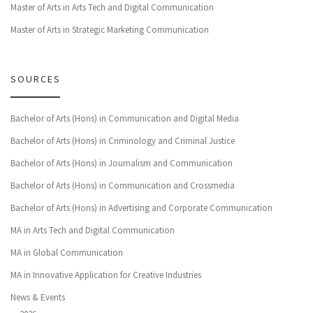
Master of Arts in Arts Tech and Digital Communication
Master of Arts in Strategic Marketing Communication
SOURCES
Bachelor of Arts (Hons) in Communication and Digital Media
Bachelor of Arts (Hons) in Criminology and Criminal Justice
Bachelor of Arts (Hons) in Journalism and Communication
Bachelor of Arts (Hons) in Communication and Crossmedia
Bachelor of Arts (Hons) in Advertising and Corporate Communication
MA in Arts Tech and Digital Communication
MA in Global Communication
MA in Innovative Application for Creative Industries
News & Events