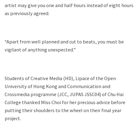
artist may give you one and half hours instead of eight hours
as previously agreed.
“Apart from well planned and cut to beats, you must be
vigilant of anything unexpected.”
Students of Creative Media (HD), Lipace of the Open
University of Hong Kong and Communication and
Crossmedia programme (JCC, JUPAS JSSC04) of Chu Hai
College thanked Miss Choi for her precious advice before
putting their shoulders to the wheel on their final year
project.