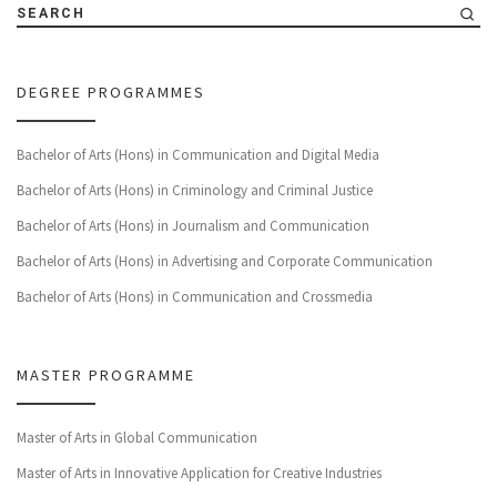
SEARCH
DEGREE PROGRAMMES
Bachelor of Arts (Hons) in Communication and Digital Media
Bachelor of Arts (Hons) in Criminology and Criminal Justice
Bachelor of Arts (Hons) in Journalism and Communication
Bachelor of Arts (Hons) in Advertising and Corporate Communication
Bachelor of Arts (Hons) in Communication and Crossmedia
MASTER PROGRAMME
Master of Arts in Global Communication
Master of Arts in Innovative Application for Creative Industries