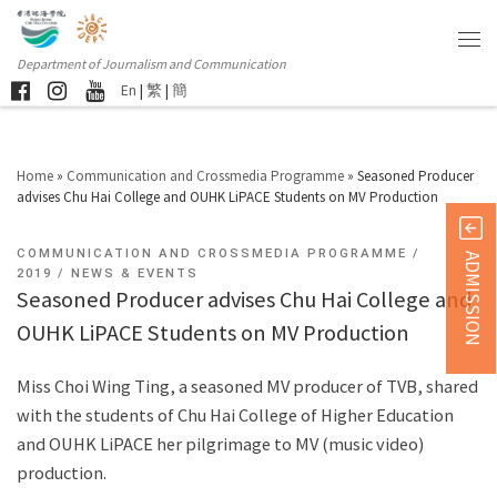
Department of Journalism and Communication
En
|
繁
|
簡
Home
»
Communication and Crossmedia Programme
»
Seasoned Producer
advises Chu Hai College and OUHK LiPACE Students on MV Production
COMMUNICATION AND CROSSMEDIA PROGRAMME
ADMISSION
2019
NEWS & EVENTS
Seasoned Producer advises Chu Hai College and
OUHK LiPACE Students on MV Production
Miss Choi Wing Ting, a seasoned MV producer of TVB, shared
with the students of Chu Hai College of Higher Education
and OUHK LiPACE her pilgrimage to MV (music video)
production.