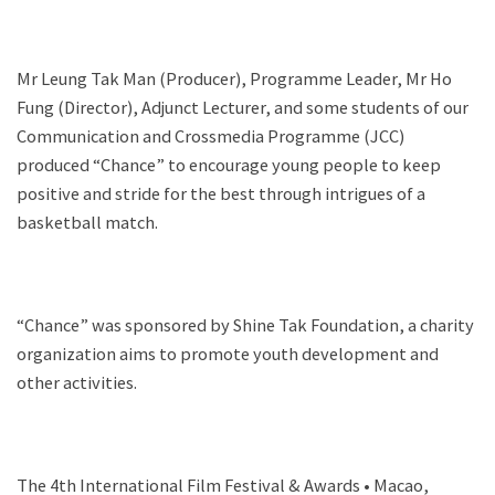
Mr Leung Tak Man (Producer), Programme Leader, Mr Ho
Fung (Director), Adjunct Lecturer, and some students of our
Communication and Crossmedia Programme (JCC)
produced “Chance” to encourage young people to keep
positive and stride for the best through intrigues of a
basketball match.
“Chance” was sponsored by Shine Tak Foundation, a charity
organization aims to promote youth development and
other activities.
The 4th International Film Festival & Awards • Macao,