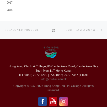
2017
2016
Post
Previous
Ne
BACK
SEASONED PRODUCER ADVISES CHU HAI COLLEGE AND OUHK LIPACE STUDENTS ON MV PRODUCTION
JCC TEAM AMONG TOP FIVE FINALISTS FOR FIRST FEATURE FILM INITIATIVE
navigation
post
po
TO
POST
LIST
Hong Kong Chu Hai College, 80 Castle Peak Road, Castle Peak Bay,
Tuen Mun, N.T. Hong Kong.
TEL: (852) 2972-7200 | FAX: (852) 2972-7367 | Email:
info@chuhai.edu.hk
Copyright ©1947-2026 Hong Kong Chu Hai College. All rights
reserved.