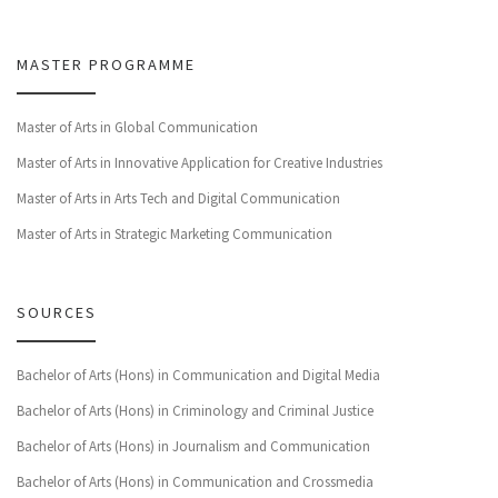
MASTER PROGRAMME
Master of Arts in Global Communication
Master of Arts in Innovative Application for Creative Industries
Master of Arts in Arts Tech and Digital Communication
Master of Arts in Strategic Marketing Communication
SOURCES
Bachelor of Arts (Hons) in Communication and Digital Media
Bachelor of Arts (Hons) in Criminology and Criminal Justice
Bachelor of Arts (Hons) in Journalism and Communication
Bachelor of Arts (Hons) in Communication and Crossmedia