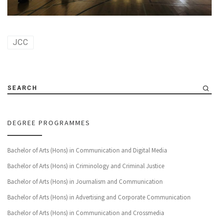
JCC
SEARCH
DEGREE PROGRAMMES
Bachelor of Arts (Hons) in Communication and Digital Media
Bachelor of Arts (Hons) in Criminology and Criminal Justice
Bachelor of Arts (Hons) in Journalism and Communication
Bachelor of Arts (Hons) in Advertising and Corporate Communication
Bachelor of Arts (Hons) in Communication and Crossmedia