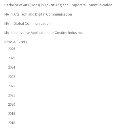
Bachelor of Arts (Hons) in Advertising and Corporate Communication
MA in Arts Tech and Digital Communication
MA in Global Communication
MA in Innovative Application for Creative Industries
News & Events
2026
2025
2024
2023
2022
2021
2020
2019
2018