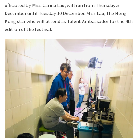
officiated by Miss Carina Lau, will run from Thursday 5
December until Tuesday 10 December. Miss Lau, the Hong
Kong star who will attend as Talent Ambassador for the 4th
edition of the festival.