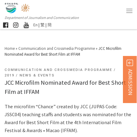
Department of Journalism and Communication
En
|
繁
|
簡
Home
»
Communication and Crossmedia Programme
»
JCC Microfilm
Nominated Award for Best Short Film at IFFAM
COMMUNICATION AND CROSSMEDIA PROGRAMME
ADMISSION
2019
NEWS & EVENTS
JCC Microfilm Nominated Award for Best Short
Film at IFFAM
The microfilm “Chance” created by JCC (JUPAS Code:
JSSC04) teaching staffs and students was nominated for the
Award for Best Short Film at the 4th International Film
Festival & Awards • Macao (IFFAM).