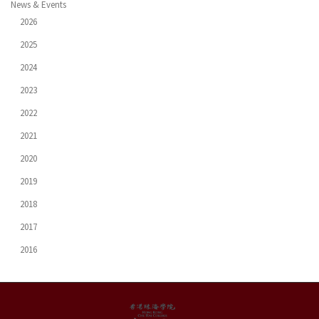
News & Events
2026
2025
2024
2023
2022
2021
2020
2019
2018
2017
2016