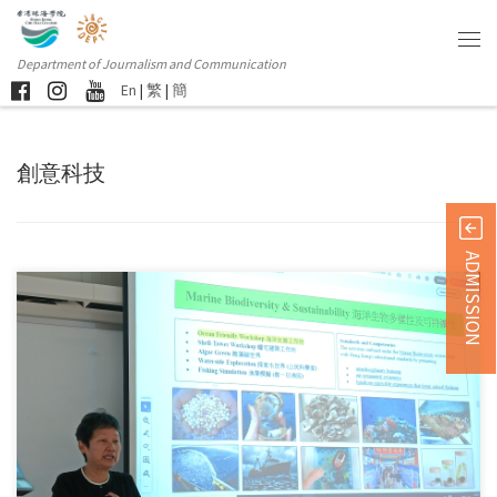
Department of Journalism and Communication
En
|
繁
|
簡
創意科技
ADMISSION
Sorry, this entry is only available in 简体中文 and 繁體中文.