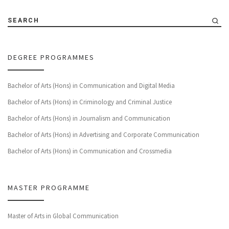
SEARCH
DEGREE PROGRAMMES
Bachelor of Arts (Hons) in Communication and Digital Media
Bachelor of Arts (Hons) in Criminology and Criminal Justice
Bachelor of Arts (Hons) in Journalism and Communication
Bachelor of Arts (Hons) in Advertising and Corporate Communication
Bachelor of Arts (Hons) in Communication and Crossmedia
MASTER PROGRAMME
Master of Arts in Global Communication