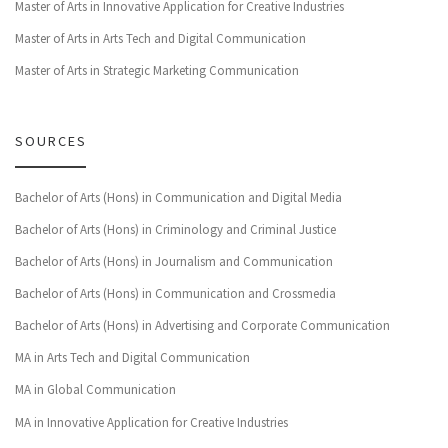
Master of Arts in Innovative Application for Creative Industries
Master of Arts in Arts Tech and Digital Communication
Master of Arts in Strategic Marketing Communication
SOURCES
Bachelor of Arts (Hons) in Communication and Digital Media
Bachelor of Arts (Hons) in Criminology and Criminal Justice
Bachelor of Arts (Hons) in Journalism and Communication
Bachelor of Arts (Hons) in Communication and Crossmedia
Bachelor of Arts (Hons) in Advertising and Corporate Communication
MA in Arts Tech and Digital Communication
MA in Global Communication
MA in Innovative Application for Creative Industries