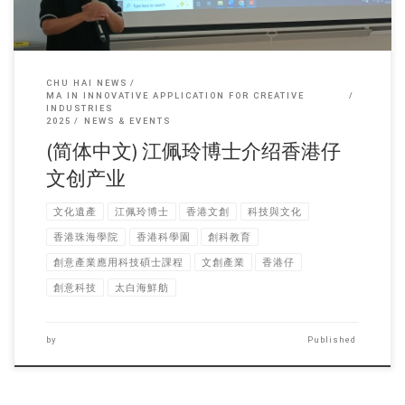
CHU HAI NEWS
MA IN INNOVATIVE APPLICATION FOR CREATIVE
INDUSTRIES
2025
NEWS & EVENTS
(简体中文) 江佩玲博士介绍香港仔
文创产业
文化遺產
江佩玲博士
香港文創
科技與文化
香港珠海學院
香港科學園
創科教育
創意產業應用科技碩士課程
文創產業
香港仔
創意科技
太白海鮮舫
by
Published