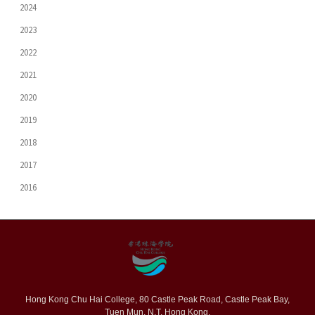
2024
2023
2022
2021
2020
2019
2018
2017
2016
Hong Kong Chu Hai College, 80 Castle Peak Road, Castle Peak Bay,
Tuen Mun, N.T. Hong Kong.