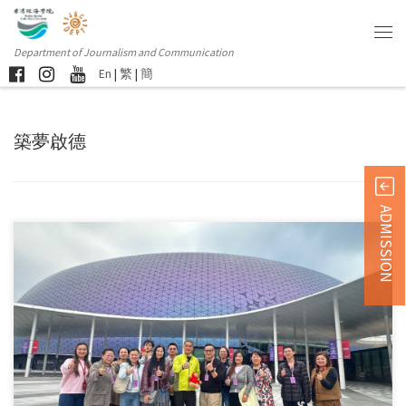
Department of Journalism and Communication
En
|
繁
|
簡
築夢啟德
ADMISSION
Sorry, this entry is only available in 简体中文 and 繁體中文.