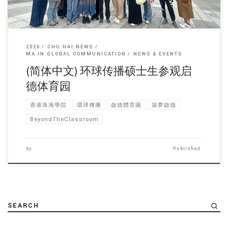
2026
CHU HAI NEWS
MA IN GLOBAL COMMUNICATION
NEWS & EVENTS
(简体中文) 环球传播硕士生参观启
德体育园
香港珠海學院
環球傳播
啟德體育園
築夢啟德
BeyondTheClassroom
by
Published
SEARCH