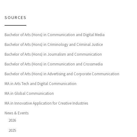
SOURCES
Bachelor of Arts (Hons) in Communication and Digital Media
Bachelor of Arts (Hons) in Criminology and Criminal Justice
Bachelor of Arts (Hons) in Journalism and Communication
Bachelor of Arts (Hons) in Communication and Crossmedia
Bachelor of Arts (Hons) in Advertising and Corporate Communication
MA in Arts Tech and Digital Communication
MA in Global Communication
MA in Innovative Application for Creative Industries
News & Events
2026
2025