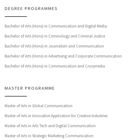
DEGREE PROGRAMMES
Bachelor of Arts (Hons) in Communication and Digital Media
Bachelor of Arts (Hons) in Criminology and Criminal Justice
Bachelor of Arts (Hons) in Journalism and Communication
Bachelor of Arts (Hons) in Advertising and Corporate Communication
Bachelor of Arts (Hons) in Communication and Crossmedia
MASTER PROGRAMME
Master of Arts in Global Communication
Master of Arts in Innovative Application for Creative Industries
Master of Arts in Arts Tech and Digital Communication
Master of Arts in Strategic Marketing Communication