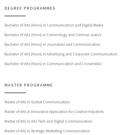
DEGREE PROGRAMMES
Bachelor of Arts (Hons) in Communication and Digital Media
Bachelor of Arts (Hons) in Criminology and Criminal Justice
Bachelor of Arts (Hons) in Journalism and Communication
Bachelor of Arts (Hons) in Advertising and Corporate Communication
Bachelor of Arts (Hons) in Communication and Crossmedia
MASTER PROGRAMME
Master of Arts in Global Communication
Master of Arts in Innovative Application for Creative Industries
Master of Arts in Arts Tech and Digital Communication
Master of Arts in Strategic Marketing Communication