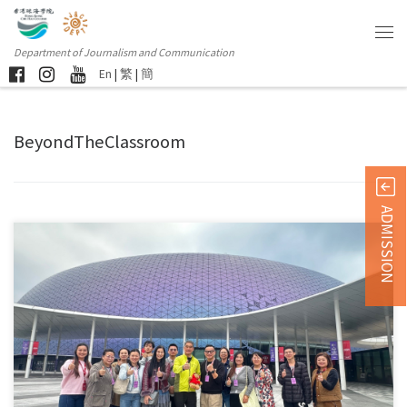
Department of Journalism and Communication
En
|
繁
|
簡
BeyondTheClassroom
ADMISSION
Sorry, this entry is only available in 简体中文 and 繁體中文.