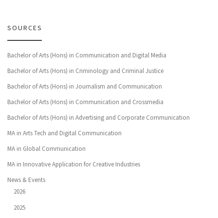
SOURCES
Bachelor of Arts (Hons) in Communication and Digital Media
Bachelor of Arts (Hons) in Criminology and Criminal Justice
Bachelor of Arts (Hons) in Journalism and Communication
Bachelor of Arts (Hons) in Communication and Crossmedia
Bachelor of Arts (Hons) in Advertising and Corporate Communication
MA in Arts Tech and Digital Communication
MA in Global Communication
MA in Innovative Application for Creative Industries
News & Events
2026
2025