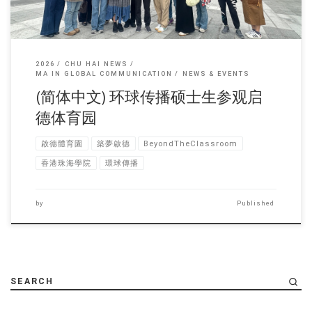
2026
CHU HAI NEWS
MA IN GLOBAL COMMUNICATION
NEWS & EVENTS
(简体中文) 环球传播硕士生参观启
德体育园
啟德體育園
築夢啟德
BeyondTheClassroom
香港珠海學院
環球傳播
by
Published
SEARCH