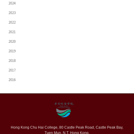
2024
2023
2022
2021
2020
2019
2018
2017
2016
Hong Kong Chu Hai College, 80 Castle Peak Road, Castle Peak Bay,
Tuen Mun, N.T. Hong Kong.