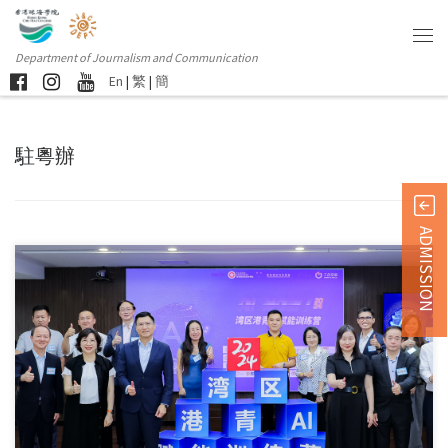
Department of Journalism and Communication
En
|
繁
|
簡
駐粵辦
ADMISSION
The opening ceremony of the “Bay Area Hong Kong Youth […]