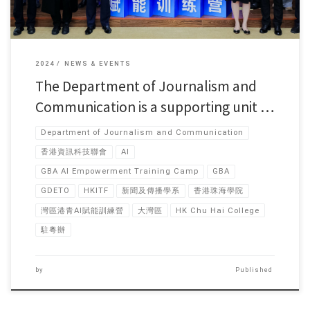
2024
NEWS & EVENTS
The Department of Journalism and
Communication is a supporting unit …
Department of Journalism and Communication
香港資訊科技聯會
AI
GBA AI Empowerment Training Camp
GBA
GDETO
HKITF
新聞及傳播學系
香港珠海學院
灣區港青AI賦能訓練營
大灣區
HK Chu Hai College
駐粵辦
by
Published