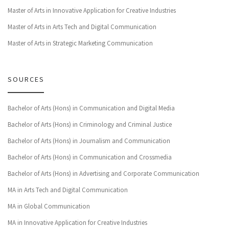
Master of Arts in Innovative Application for Creative Industries
Master of Arts in Arts Tech and Digital Communication
Master of Arts in Strategic Marketing Communication
SOURCES
Bachelor of Arts (Hons) in Communication and Digital Media
Bachelor of Arts (Hons) in Criminology and Criminal Justice
Bachelor of Arts (Hons) in Journalism and Communication
Bachelor of Arts (Hons) in Communication and Crossmedia
Bachelor of Arts (Hons) in Advertising and Corporate Communication
MA in Arts Tech and Digital Communication
MA in Global Communication
MA in Innovative Application for Creative Industries