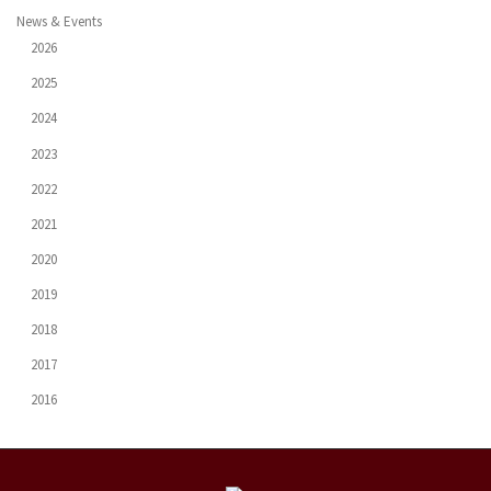
News & Events
2026
2025
2024
2023
2022
2021
2020
2019
2018
2017
2016