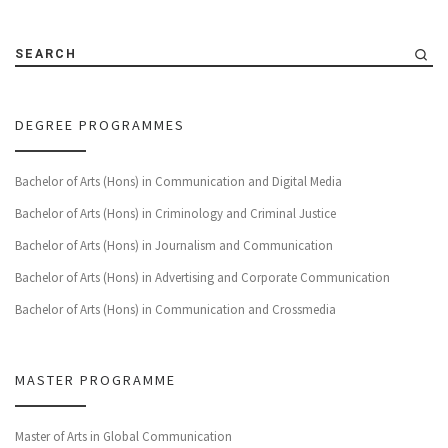
SEARCH
DEGREE PROGRAMMES
Bachelor of Arts (Hons) in Communication and Digital Media
Bachelor of Arts (Hons) in Criminology and Criminal Justice
Bachelor of Arts (Hons) in Journalism and Communication
Bachelor of Arts (Hons) in Advertising and Corporate Communication
Bachelor of Arts (Hons) in Communication and Crossmedia
MASTER PROGRAMME
Master of Arts in Global Communication