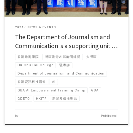
2024
NEWS & EVENTS
The Department of Journalism and
Communication is a supporting unit …
香港珠海學院
灣區港青AI賦能訓練營
大灣區
HK Chu Hai College
駐粵辦
Department of Journalism and Communication
香港資訊科技聯會
AI
GBA AI Empowerment Training Camp
GBA
GDETO
HKITF
新聞及傳播學系
by
Published