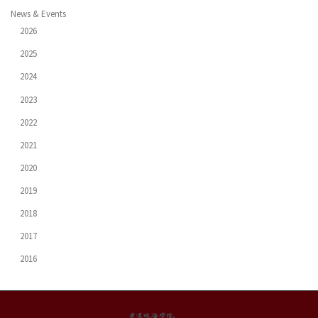
News & Events
2026
2025
2024
2023
2022
2021
2020
2019
2018
2017
2016