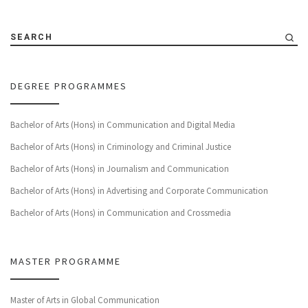
SEARCH
DEGREE PROGRAMMES
Bachelor of Arts (Hons) in Communication and Digital Media
Bachelor of Arts (Hons) in Criminology and Criminal Justice
Bachelor of Arts (Hons) in Journalism and Communication
Bachelor of Arts (Hons) in Advertising and Corporate Communication
Bachelor of Arts (Hons) in Communication and Crossmedia
MASTER PROGRAMME
Master of Arts in Global Communication