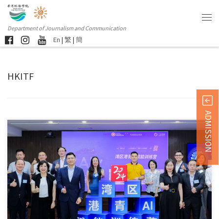
Department of Journalism and Communication
En
|
繁
|
簡
HKITF
ADMISSION
The opening ceremony of the “Bay Area Hong Kong Youth […]