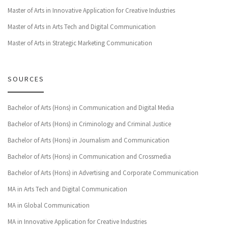
Master of Arts in Innovative Application for Creative Industries
Master of Arts in Arts Tech and Digital Communication
Master of Arts in Strategic Marketing Communication
SOURCES
Bachelor of Arts (Hons) in Communication and Digital Media
Bachelor of Arts (Hons) in Criminology and Criminal Justice
Bachelor of Arts (Hons) in Journalism and Communication
Bachelor of Arts (Hons) in Communication and Crossmedia
Bachelor of Arts (Hons) in Advertising and Corporate Communication
MA in Arts Tech and Digital Communication
MA in Global Communication
MA in Innovative Application for Creative Industries