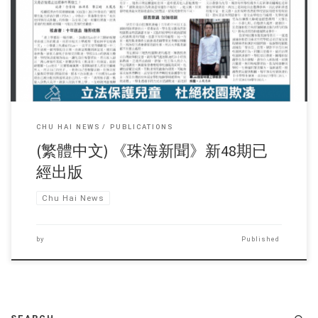
Sorry, this entry is only available in 繁體中文.
CHU HAI NEWS
PUBLICATIONS
(繁體中文) 《珠海新聞》新48期已
經出版
Chu Hai News
by
Published