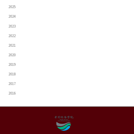
2025
2024
2023
2022
2021
2020
2019
2018
2017
2016