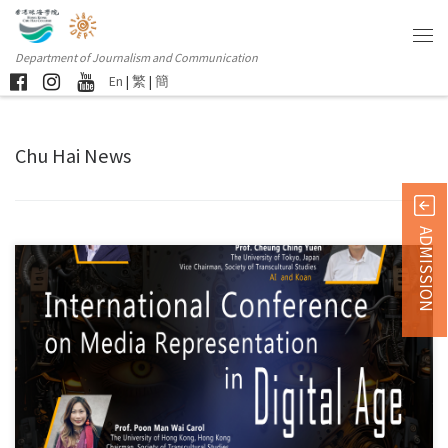
Department of Journalism and Communication
En
|
繁
|
簡
Chu Hai News
ADMISSION
Co-organized by the Department of Journalism and Communication at the
[…]