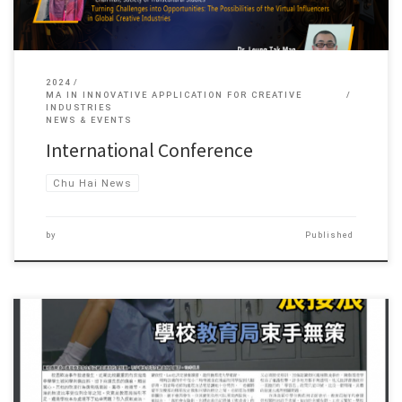
2024
MA IN INNOVATIVE APPLICATION FOR CREATIVE
INDUSTRIES
NEWS & EVENTS
International Conference
Chu Hai News
by
Published