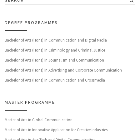
SEARCH
DEGREE PROGRAMMES
Bachelor of Arts (Hons) in Communication and Digital Media
Bachelor of Arts (Hons) in Criminology and Criminal Justice
Bachelor of Arts (Hons) in Journalism and Communication
Bachelor of Arts (Hons) in Advertising and Corporate Communication
Bachelor of Arts (Hons) in Communication and Crossmedia
MASTER PROGRAMME
Master of Arts in Global Communication
Master of Arts in Innovative Application for Creative Industries
Master of Arts in Arts Tech and Digital Communication