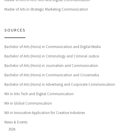
Master of Arts in Strategic Marketing Communication
SOURCES
Bachelor of Arts (Hons) in Communication and Digital Media
Bachelor of Arts (Hons) in Criminology and Criminal Justice
Bachelor of Arts (Hons) in Journalism and Communication
Bachelor of Arts (Hons) in Communication and Crossmedia
Bachelor of Arts (Hons) in Advertising and Corporate Communication
MA in Arts Tech and Digital Communication
MA in Global Communication
MA in Innovative Application for Creative Industries
News & Events
2026