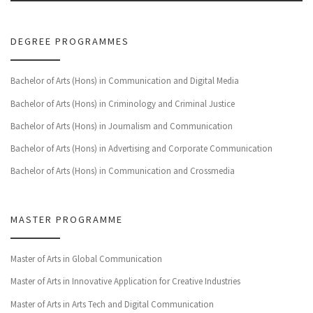
DEGREE PROGRAMMES
Bachelor of Arts (Hons) in Communication and Digital Media
Bachelor of Arts (Hons) in Criminology and Criminal Justice
Bachelor of Arts (Hons) in Journalism and Communication
Bachelor of Arts (Hons) in Advertising and Corporate Communication
Bachelor of Arts (Hons) in Communication and Crossmedia
MASTER PROGRAMME
Master of Arts in Global Communication
Master of Arts in Innovative Application for Creative Industries
Master of Arts in Arts Tech and Digital Communication