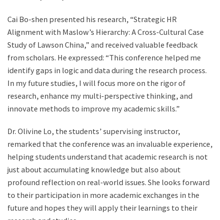
Cai Bo-shen presented his research, “Strategic HR
Alignment with Maslow’s Hierarchy: A Cross-Cultural Case
Study of Lawson China,” and received valuable feedback
from scholars. He expressed: “This conference helped me
identify gaps in logic and data during the research process.
In my future studies, I will focus more on the rigor of
research, enhance my multi-perspective thinking, and
innovate methods to improve my academic skills.”
Dr. Olivine Lo, the students’ supervising instructor,
remarked that the conference was an invaluable experience,
helping students understand that academic research is not
just about accumulating knowledge but also about
profound reflection on real-world issues. She looks forward
to their participation in more academic exchanges in the
future and hopes they will apply their learnings to their