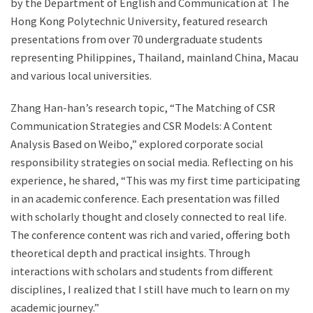
by the Department of English and Communication at The
Hong Kong Polytechnic University, featured research
presentations from over 70 undergraduate students
representing Philippines, Thailand, mainland China, Macau
and various local universities.
Zhang Han-han’s research topic, “The Matching of CSR
Communication Strategies and CSR Models: A Content
Analysis Based on Weibo,” explored corporate social
responsibility strategies on social media. Reflecting on his
experience, he shared, “This was my first time participating
in an academic conference. Each presentation was filled
with scholarly thought and closely connected to real life.
The conference content was rich and varied, offering both
theoretical depth and practical insights. Through
interactions with scholars and students from different
disciplines, I realized that I still have much to learn on my
academic journey.”