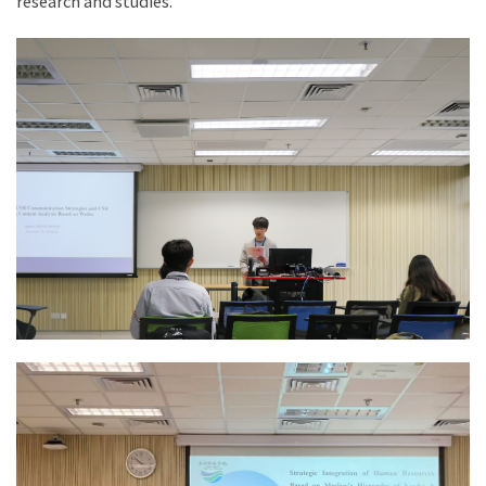
research and studies.