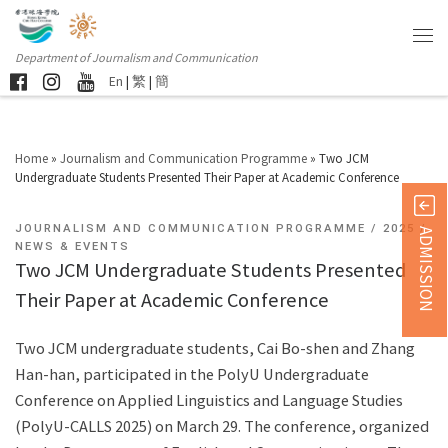
Department of Journalism and Communication
En
|
繁
|
簡
Home
»
Journalism and Communication Programme
»
Two JCM
Undergraduate Students Presented Their Paper at Academic Conference
JOURNALISM AND COMMUNICATION PROGRAMME
2025
ADMISSION
NEWS & EVENTS
Two JCM Undergraduate Students Presented
Their Paper at Academic Conference
Two JCM undergraduate students, Cai Bo-shen and Zhang
Han-han, participated in the PolyU Undergraduate
Conference on Applied Linguistics and Language Studies
(PolyU-CALLS 2025) on March 29. The conference, organized