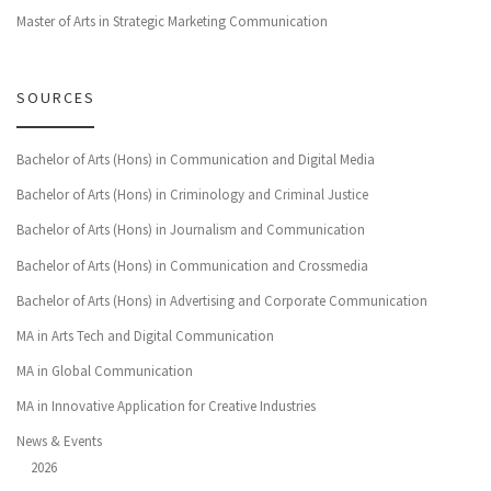
Master of Arts in Strategic Marketing Communication
SOURCES
Bachelor of Arts (Hons) in Communication and Digital Media
Bachelor of Arts (Hons) in Criminology and Criminal Justice
Bachelor of Arts (Hons) in Journalism and Communication
Bachelor of Arts (Hons) in Communication and Crossmedia
Bachelor of Arts (Hons) in Advertising and Corporate Communication
MA in Arts Tech and Digital Communication
MA in Global Communication
MA in Innovative Application for Creative Industries
News & Events
2026