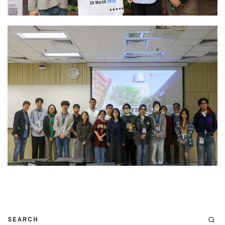
SEARCH