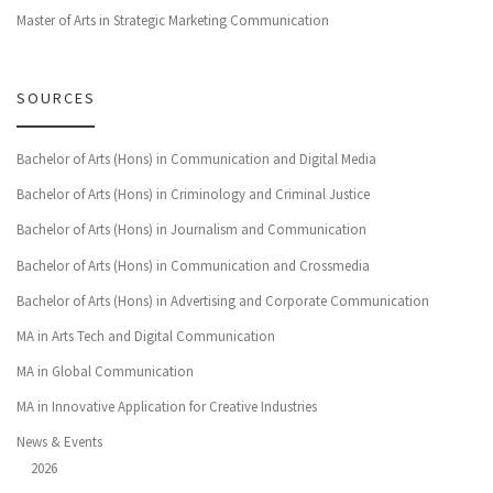
Master of Arts in Strategic Marketing Communication
SOURCES
Bachelor of Arts (Hons) in Communication and Digital Media
Bachelor of Arts (Hons) in Criminology and Criminal Justice
Bachelor of Arts (Hons) in Journalism and Communication
Bachelor of Arts (Hons) in Communication and Crossmedia
Bachelor of Arts (Hons) in Advertising and Corporate Communication
MA in Arts Tech and Digital Communication
MA in Global Communication
MA in Innovative Application for Creative Industries
News & Events
2026