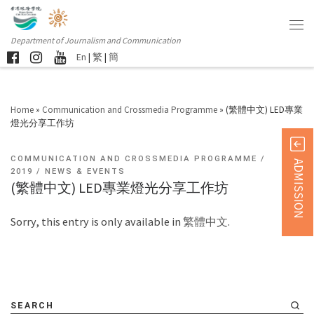
Department of Journalism and Communication
En
|
繁
|
簡
Home
»
Communication and Crossmedia Programme
»
(繁體中文) LED專業
燈光分享工作坊
COMMUNICATION AND CROSSMEDIA PROGRAMME
ADMISSION
2019
NEWS & EVENTS
(繁體中文) LED專業燈光分享工作坊
Sorry, this entry is only available in
繁體中文
.
SEARCH