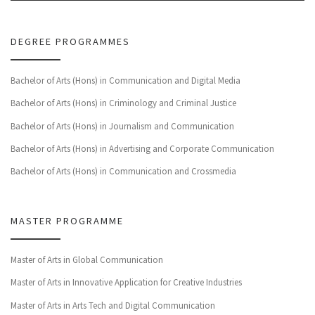
DEGREE PROGRAMMES
Bachelor of Arts (Hons) in Communication and Digital Media
Bachelor of Arts (Hons) in Criminology and Criminal Justice
Bachelor of Arts (Hons) in Journalism and Communication
Bachelor of Arts (Hons) in Advertising and Corporate Communication
Bachelor of Arts (Hons) in Communication and Crossmedia
MASTER PROGRAMME
Master of Arts in Global Communication
Master of Arts in Innovative Application for Creative Industries
Master of Arts in Arts Tech and Digital Communication