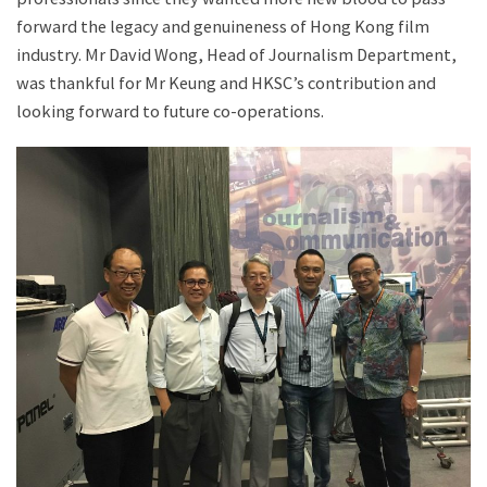
forward the legacy and genuineness of Hong Kong film
industry. Mr David Wong, Head of Journalism Department,
was thankful for Mr Keung and HKSC’s contribution and
looking forward to future co-operations.