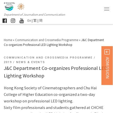
Department of Journalism and Communication
En
|
繁
|
簡
Home
»
Communication and Crossmedia Programme
»
J&C Department
Co-organizes Professional LED Lighting Workshop
COMMUNICATION AND CROSSMEDIA PROGRAMME
ADMISSION
2019
NEWS & EVENTS
J&C Department Co-organizes Professional LED
Lighting Workshop
Hong Kong Society of Cinematographers and Chu Hai
College of Higher Education co-organized a two-day
workshop on professional LED lighting.
Sixty film professionals and students gathered at CHCHE