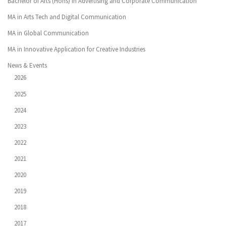
Bachelor of Arts (Hons) in Advertising and Corporate Communication
MA in Arts Tech and Digital Communication
MA in Global Communication
MA in Innovative Application for Creative Industries
News & Events
2026
2025
2024
2023
2022
2021
2020
2019
2018
2017