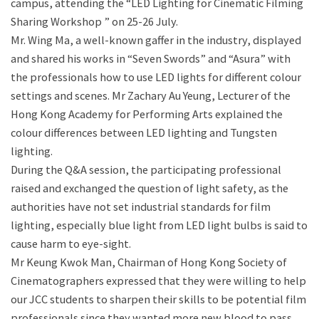
campus, attending the “LED Lighting for Cinematic Filming
Sharing Workshop ” on 25-26 July.
Mr. Wing Ma, a well-known gaffer in the industry, displayed
and shared his works in “Seven Swords” and “Asura” with
the professionals how to use LED lights for different colour
settings and scenes. Mr Zachary Au Yeung, Lecturer of the
Hong Kong Academy for Performing Arts explained the
colour differences between LED lighting and Tungsten
lighting.
During the Q&A session, the participating professional
raised and exchanged the question of light safety, as the
authorities have not set industrial standards for film
lighting, especially blue light from LED light bulbs is said to
cause harm to eye-sight.
Mr Keung Kwok Man, Chairman of Hong Kong Society of
Cinematographers expressed that they were willing to help
our JCC students to sharpen their skills to be potential film
professionals since they wanted more new blood to pass