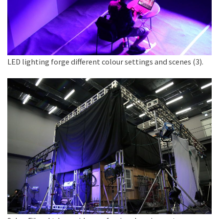
LED lighting forge different colour settings and scenes (3).