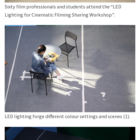
Sixty film professionals and students attend the “LED
Lighting for Cinematic Filming Sharing Workshop”.
LED lighting forge different colour settings and scenes (1).