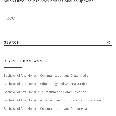
Salon Films Ltd. provides professional equipment.
JCC
SEARCH
DEGREE PROGRAMMES
Bachelor of Arts (Hons) in Communication and Digital Media
Bachelor of Arts (Hons) in Criminology and Criminal Justice
Bachelor of Arts (Hons) in Journalism and Communication
Bachelor of Arts (Hons) in Advertising and Corporate Communication
Bachelor of Arts (Hons) in Communication and Crossmedia