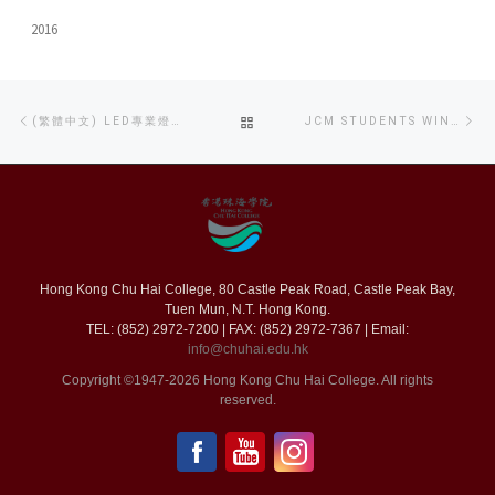
2016
Post
Previous
Ne
BACK
(繁體中文) LED專業燈光分享工作坊
JCM STUDENTS WIN THREE AWARDS IN THE CONSUMER RIGHTS REPORTING COMPETITION
navigation
post
po
TO
POST
LIST
Hong Kong Chu Hai College, 80 Castle Peak Road, Castle Peak Bay,
Tuen Mun, N.T. Hong Kong.
TEL: (852) 2972-7200 | FAX: (852) 2972-7367 | Email:
info@chuhai.edu.hk
Copyright ©1947-2026 Hong Kong Chu Hai College. All rights
reserved.