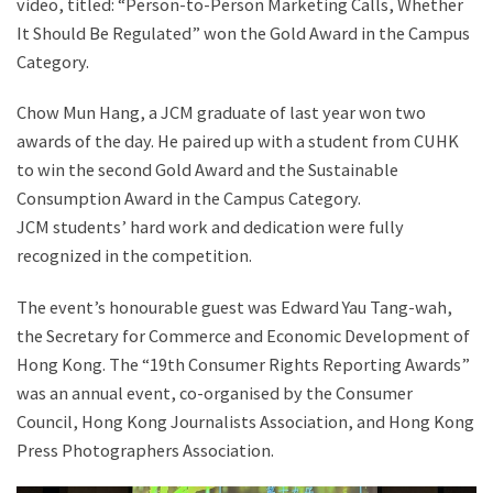
video, titled: “Person-to-Person Marketing Calls, Whether
It Should Be Regulated” won the Gold Award in the Campus
Category.
Chow Mun Hang, a JCM graduate of last year won two
awards of the day. He paired up with a student from CUHK
to win the second Gold Award and the Sustainable
Consumption Award in the Campus Category.
JCM students’ hard work and dedication were fully
recognized in the competition.
The event’s honourable guest was Edward Yau Tang-wah,
the Secretary for Commerce and Economic Development of
Hong Kong. The “19th Consumer Rights Reporting Awards”
was an annual event, co-organised by the Consumer
Council, Hong Kong Journalists Association, and Hong Kong
Press Photographers Association.