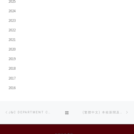
2025
2024
2023
2022
2021
2020
2019
2018
2017
2016
Post
Previous
Ne
BACK
J&C DEPARTMENT CO-ORGANIZES PROFESSIONAL LED LIGHTING WORKSHOP
(繁體中文) 本校新聞及傳播系學生連續三年在TVB大專紀實短片比賽中獲獎
navigation
post
po
TO