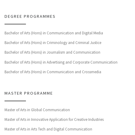
DEGREE PROGRAMMES
Bachelor of Arts (Hons) in Communication and Digital Media
Bachelor of Arts (Hons) in Criminology and Criminal Justice
Bachelor of Arts (Hons) in Journalism and Communication
Bachelor of Arts (Hons) in Advertising and Corporate Communication
Bachelor of Arts (Hons) in Communication and Crossmedia
MASTER PROGRAMME
Master of Arts in Global Communication
Master of Arts in Innovative Application for Creative Industries
Master of Arts in Arts Tech and Digital Communication