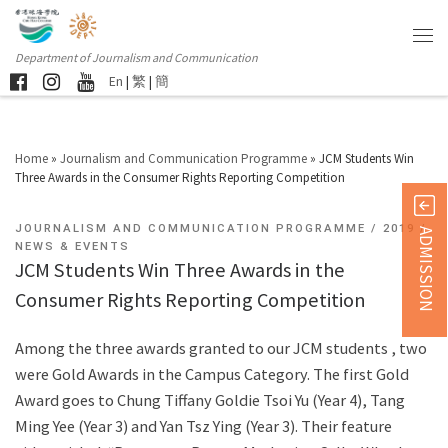
Department of Journalism and Communication
En
|
繁
|
簡
Home
»
Journalism and Communication Programme
»
JCM Students Win
Three Awards in the Consumer Rights Reporting Competition
JOURNALISM AND COMMUNICATION PROGRAMME
2019
ADMISSION
NEWS & EVENTS
JCM Students Win Three Awards in the
Consumer Rights Reporting Competition
Among the three awards granted to our JCM students , two
were Gold Awards in the Campus Category. The first Gold
Award goes to Chung Tiffany Goldie Tsoi Yu (Year 4), Tang
Ming Yee (Year 3) and Yan Tsz Ying (Year 3). Their feature