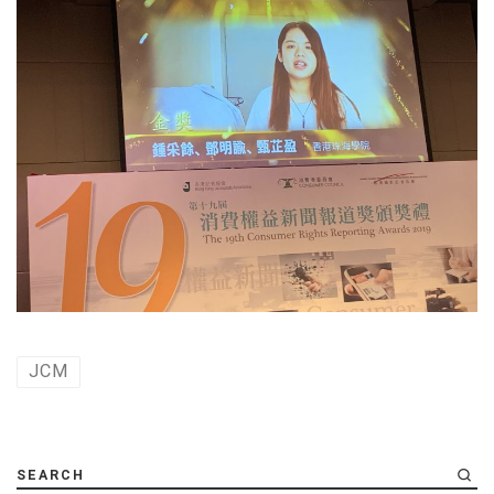
JCM
SEARCH