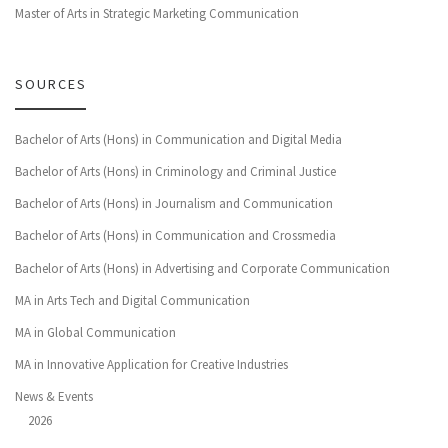
Master of Arts in Strategic Marketing Communication
SOURCES
Bachelor of Arts (Hons) in Communication and Digital Media
Bachelor of Arts (Hons) in Criminology and Criminal Justice
Bachelor of Arts (Hons) in Journalism and Communication
Bachelor of Arts (Hons) in Communication and Crossmedia
Bachelor of Arts (Hons) in Advertising and Corporate Communication
MA in Arts Tech and Digital Communication
MA in Global Communication
MA in Innovative Application for Creative Industries
News & Events
2026