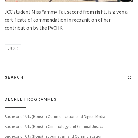
JCC student Miss Yammy Tai, second from right, is given a
certificate of commendation in recognition of her
contribution by the PVCHK.
JCC
SEARCH
DEGREE PROGRAMMES
Bachelor of Arts (Hons) in Communication and Digital Media
Bachelor of Arts (Hons) in Criminology and Criminal Justice
Bachelor of Arts (Hons) in Journalism and Communication