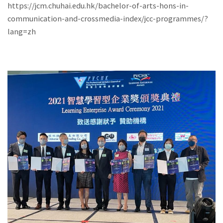
https://jcm.chuhai.edu.hk/bachelor-of-arts-hons-in-
communication-and-crossmedia-index/jcc-programmes/?
lang=zh