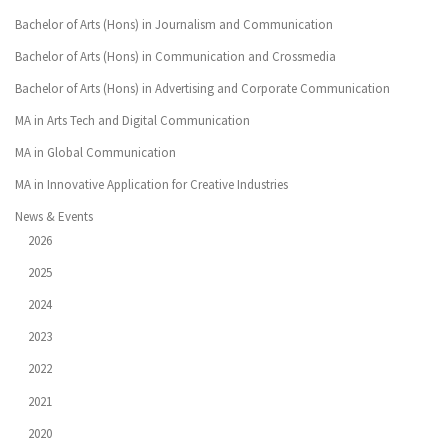
Bachelor of Arts (Hons) in Journalism and Communication
Bachelor of Arts (Hons) in Communication and Crossmedia
Bachelor of Arts (Hons) in Advertising and Corporate Communication
MA in Arts Tech and Digital Communication
MA in Global Communication
MA in Innovative Application for Creative Industries
News & Events
2026
2025
2024
2023
2022
2021
2020