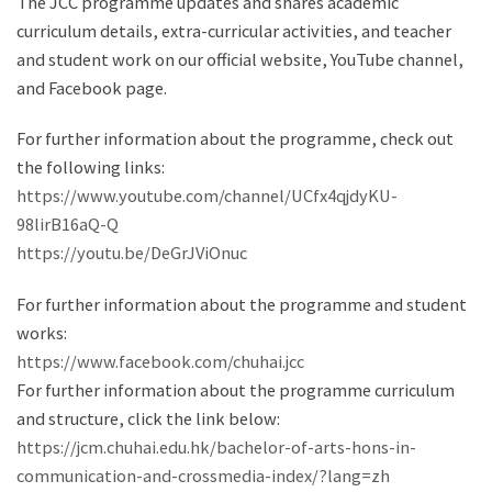
The JCC programme updates and shares academic
curriculum details, extra-curricular activities, and teacher
and student work on our official website, YouTube channel,
and Facebook page.
For further information about the programme, check out
the following links:
https://www.youtube.com/channel/UCfx4qjdyKU-
98lirB16aQ-Q
https://youtu.be/DeGrJViOnuc
For further information about the programme and student
works:
https://www.facebook.com/chuhai.jcc
For further information about the programme curriculum
and structure, click the link below:
https://jcm.chuhai.edu.hk/bachelor-of-arts-hons-in-
communication-and-crossmedia-index/?lang=zh