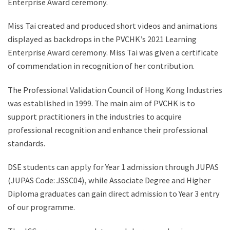
Enterprise Award ceremony.
Miss Tai created and produced short videos and animations
displayed as backdrops in the PVCHK’s 2021 Learning
Enterprise Award ceremony. Miss Tai was given a certificate
of commendation in recognition of her contribution.
The Professional Validation Council of Hong Kong Industries
was established in 1999. The main aim of PVCHK is to
support practitioners in the industries to acquire
professional recognition and enhance their professional
standards.
DSE students can apply for Year 1 admission through JUPAS
(JUPAS Code: JSSC04), while Associate Degree and Higher
Diploma graduates can gain direct admission to Year 3 entry
of our programme.