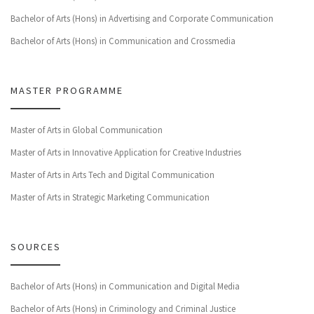
Bachelor of Arts (Hons) in Advertising and Corporate Communication
Bachelor of Arts (Hons) in Communication and Crossmedia
MASTER PROGRAMME
Master of Arts in Global Communication
Master of Arts in Innovative Application for Creative Industries
Master of Arts in Arts Tech and Digital Communication
Master of Arts in Strategic Marketing Communication
SOURCES
Bachelor of Arts (Hons) in Communication and Digital Media
Bachelor of Arts (Hons) in Criminology and Criminal Justice