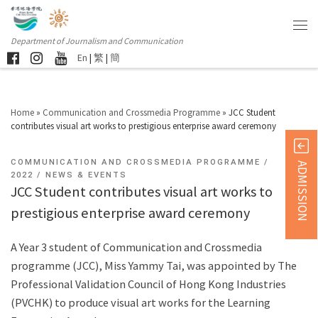
Department of Journalism and Communication
En
|
繁
|
簡
Home
»
Communication and Crossmedia Programme
»
JCC Student
contributes visual art works to prestigious enterprise award ceremony
COMMUNICATION AND CROSSMEDIA PROGRAMME
ADMISSION
2022
NEWS & EVENTS
JCC Student contributes visual art works to
prestigious enterprise award ceremony
A Year 3 student of Communication and Crossmedia
programme (JCC), Miss Yammy Tai, was appointed by The
Professional Validation Council of Hong Kong Industries
(PVCHK) to produce visual art works for the Learning