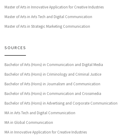
Master of Arts in Innovative Application for Creative Industries
Master of Arts in Arts Tech and Digital Communication
Master of Arts in Strategic Marketing Communication
SOURCES
Bachelor of Arts (Hons) in Communication and Digital Media
Bachelor of Arts (Hons) in Criminology and Criminal Justice
Bachelor of Arts (Hons) in Journalism and Communication
Bachelor of Arts (Hons) in Communication and Crossmedia
Bachelor of Arts (Hons) in Advertising and Corporate Communication
MA in Arts Tech and Digital Communication
MA in Global Communication
MA in Innovative Application for Creative Industries