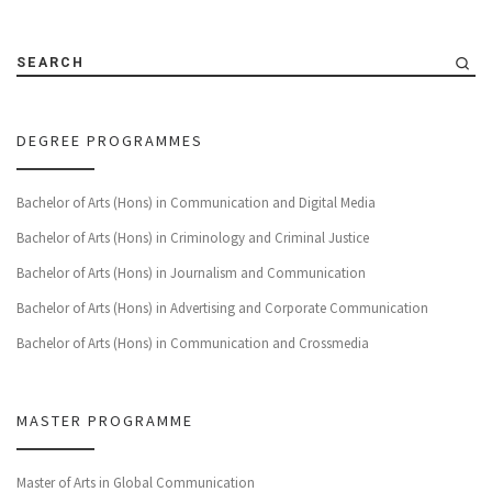
SEARCH
DEGREE PROGRAMMES
Bachelor of Arts (Hons) in Communication and Digital Media
Bachelor of Arts (Hons) in Criminology and Criminal Justice
Bachelor of Arts (Hons) in Journalism and Communication
Bachelor of Arts (Hons) in Advertising and Corporate Communication
Bachelor of Arts (Hons) in Communication and Crossmedia
MASTER PROGRAMME
Master of Arts in Global Communication