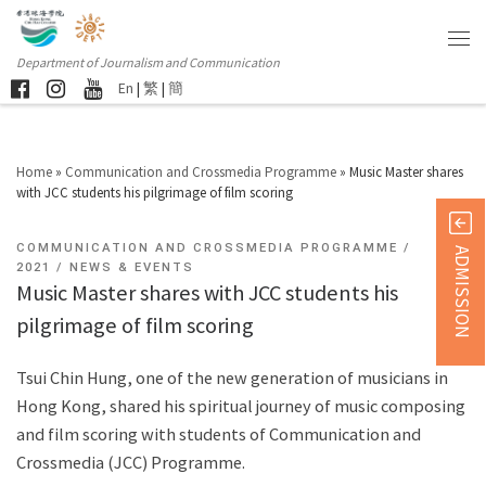
Department of Journalism and Communication
En
|
繁
|
簡
Home
»
Communication and Crossmedia Programme
»
Music Master shares
with JCC students his pilgrimage of film scoring
COMMUNICATION AND CROSSMEDIA PROGRAMME
ADMISSION
2021
NEWS & EVENTS
Music Master shares with JCC students his
pilgrimage of film scoring
Tsui Chin Hung, one of the new generation of musicians in
Hong Kong, shared his spiritual journey of music composing
and film scoring with students of Communication and
Crossmedia (JCC) Programme.