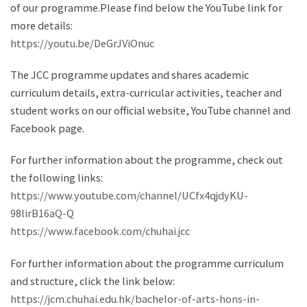
of our programme.Please find below the YouTube link for
more details:
https://youtu.be/DeGrJViOnuc
The JCC programme updates and shares academic
curriculum details, extra-curricular activities, teacher and
student works on our official website, YouTube channel and
Facebook page.
For further information about the programme, check out
the following links:
https://www.youtube.com/channel/UCfx4qjdyKU-
98lirB16aQ-Q
https://www.facebook.com/chuhai.jcc
For further information about the programme curriculum
and structure, click the link below:
https://jcm.chuhai.edu.hk/bachelor-of-arts-hons-in-