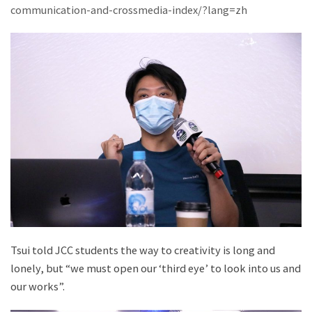
communication-and-crossmedia-index/?lang=zh
Tsui told JCC students the way to creativity is long and
lonely, but “we must open our ‘third eye’ to look into us and
our works”.