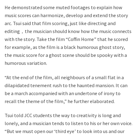
He demonstrated some muted footages to explain how
music scores can harmonize, develop and extend the story
arc. Tsui said that film scoring, just like directing and
editing，the musician should know how the music connects
with the story. Take the film “Coffin Home” that he scored
for example, as the film is a black humorous ghost story,
the music score for a ghost scene should be spooky with a
humorous variation.
“At the end of the film, all neighbours of a small flat in a
dilapidated tenement rush to the haunted mansion. It can
be a march accompanied with an undertone of irony to
recall the theme of the film,” he further elaborated.
Tsui told JCC students the way to creativity is long and
lonely, and a musician tends to listen to his or her own voice.
“But we must open our ‘third eye’ to look into us and our