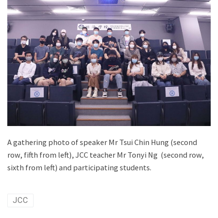
A gathering photo of speaker Mr Tsui Chin Hung (second
row, fifth from left), JCC teacher Mr Tonyi Ng (second row,
sixth from left) and participating students.
JCC