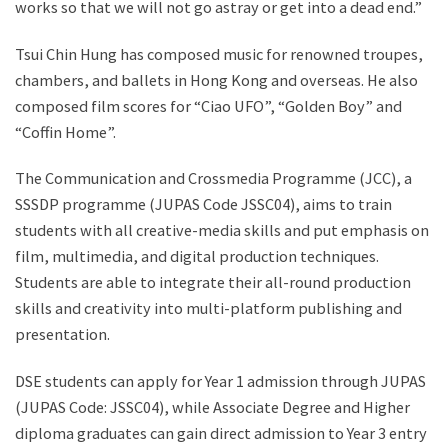
works so that we will not go astray or get into a dead end.”
Tsui Chin Hung has composed music for renowned troupes,
chambers, and ballets in Hong Kong and overseas. He also
composed film scores for “Ciao UFO”, “Golden Boy” and
“Coffin Home”.
The Communication and Crossmedia Programme (JCC), a
SSSDP programme (JUPAS Code JSSC04), aims to train
students with all creative-media skills and put emphasis on
film, multimedia, and digital production techniques.
Students are able to integrate their all-round production
skills and creativity into multi-platform publishing and
presentation.
DSE students can apply for Year 1 admission through JUPAS
(JUPAS Code: JSSC04), while Associate Degree and Higher
diploma graduates can gain direct admission to Year 3 entry