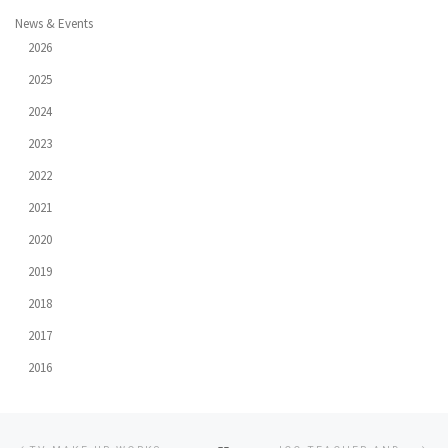
News & Events
2026
2025
2024
2023
2022
2021
2020
2019
2018
2017
2016
Post
Previous
Ne