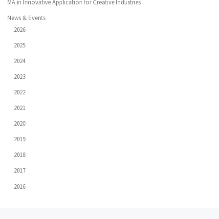
MA in Innovative Application for Creative Industries
News & Events
2026
2025
2024
2023
2022
2021
2020
2019
2018
2017
2016