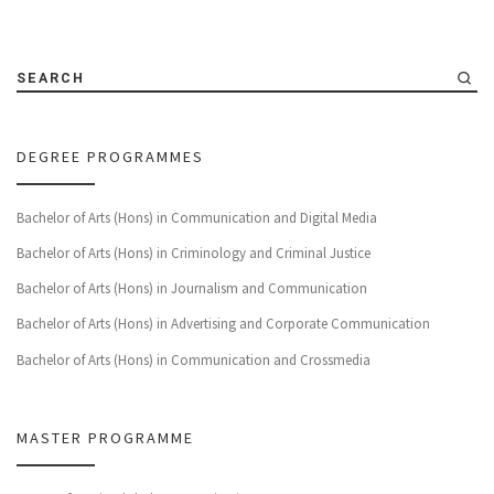
SEARCH
DEGREE PROGRAMMES
Bachelor of Arts (Hons) in Communication and Digital Media
Bachelor of Arts (Hons) in Criminology and Criminal Justice
Bachelor of Arts (Hons) in Journalism and Communication
Bachelor of Arts (Hons) in Advertising and Corporate Communication
Bachelor of Arts (Hons) in Communication and Crossmedia
MASTER PROGRAMME