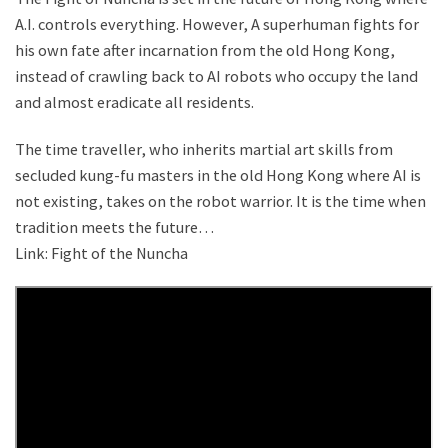
A.I. controls everything. However, A superhuman fights for
his own fate after incarnation from the old Hong Kong,
instead of crawling back to AI robots who occupy the land
and almost eradicate all residents.
The time traveller, who inherits martial art skills from
secluded kung-fu masters in the old Hong Kong where AI is
not existing, takes on the robot warrior. It is the time when
tradition meets the future…
Link: Fight of the Nuncha