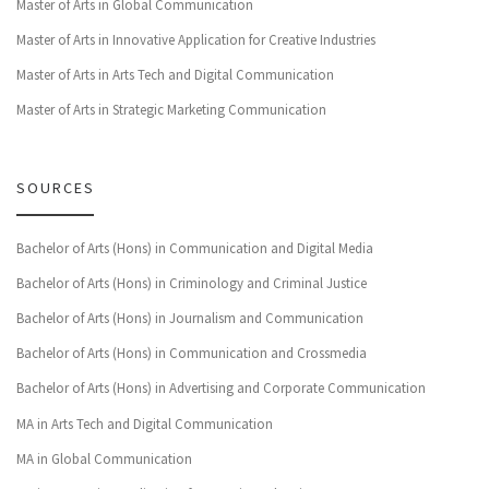
Master of Arts in Global Communication
Master of Arts in Innovative Application for Creative Industries
Master of Arts in Arts Tech and Digital Communication
Master of Arts in Strategic Marketing Communication
SOURCES
Bachelor of Arts (Hons) in Communication and Digital Media
Bachelor of Arts (Hons) in Criminology and Criminal Justice
Bachelor of Arts (Hons) in Journalism and Communication
Bachelor of Arts (Hons) in Communication and Crossmedia
Bachelor of Arts (Hons) in Advertising and Corporate Communication
MA in Arts Tech and Digital Communication
MA in Global Communication