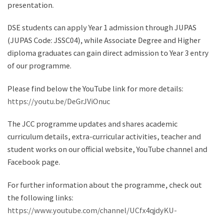
presentation.
DSE students can apply Year 1 admission through JUPAS
(JUPAS Code: JSSC04), while Associate Degree and Higher
diploma graduates can gain direct admission to Year 3 entry
of our programme.
Please find below the YouTube link for more details:
https://youtu.be/DeGrJViOnuc
The JCC programme updates and shares academic
curriculum details, extra-curricular activities, teacher and
student works on our official website, YouTube channel and
Facebook page.
For further information about the programme, check out
the following links:
https://www.youtube.com/channel/UCfx4qjdyKU-