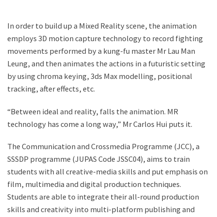
In order to build up a Mixed Reality scene, the animation
employs 3D motion capture technology to record fighting
movements performed by a kung-fu master Mr Lau Man
Leung, and then animates the actions in a futuristic setting
by using chroma keying, 3ds Max modelling, positional
tracking, after effects, etc.
“Between ideal and reality, falls the animation. MR
technology has come a long way,” Mr Carlos Hui puts it.
The Communication and Crossmedia Programme (JCC), a
SSSDP programme (JUPAS Code JSSC04), aims to train
students with all creative-media skills and put emphasis on
film, multimedia and digital production techniques.
Students are able to integrate their all-round production
skills and creativity into multi-platform publishing and