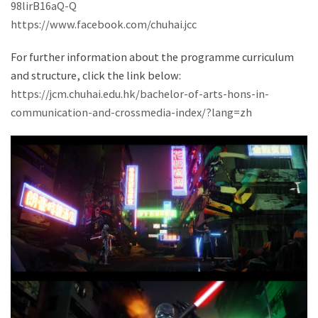
98lirB16aQ-Q
https://www.facebook.com/chuhai.jcc
For further information about the programme curriculum
and structure, click the link below:
https://jcm.chuhai.edu.hk/bachelor-of-arts-hons-in-
communication-and-crossmedia-index/?lang=zh