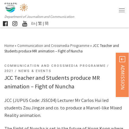
Department of Journalism and Communication
En
|
繁
|
簡
Home
»
Communication and Crossmedia Programme
»
JCC Teacher and
Students produce MR animation – Fight of Nuncha
COMMUNICATION AND CROSSMEDIA PROGRAMME
ADMISSION
2021
NEWS & EVENTS
JCC Teacher and Students produce MR
animation – Fight of Nuncha
JCC (JUPUS Code: JSSC04) Lecturer Mr Carlos Hui led
students Zou Jingze and co. to produce a Marvel-like Mixed
Reality animation.
The Fight of Nuncha is set in the future of Hong Kong where