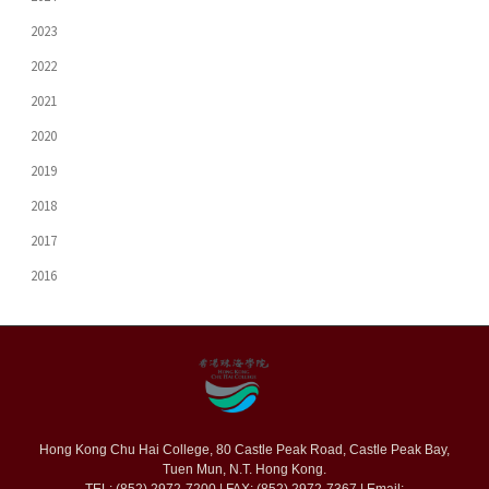
2023
2022
2021
2020
2019
2018
2017
2016
Hong Kong Chu Hai College, 80 Castle Peak Road, Castle Peak Bay,
Tuen Mun, N.T. Hong Kong.