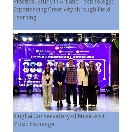
Practical Study in Art and Technology:
Experiencing Creativity through Field
Learning
Xinghai Conservatory of Music AIGC
Music Exchange