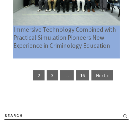
Immersive Technology Combined with
Practical Simulation Pioneers New
Experience in Criminology Education
1
2
3
…
16
Next »
SEARCH