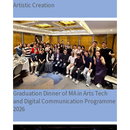
Artistic Creation
Graduation Dinner of MA in Arts Tech
and Digital Communication Programme
2026