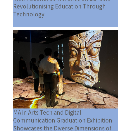
Revolutionising Education Through
Technology
MA in Arts Tech and Digital
Communication Graduation Exhibition
Showcases the Diverse Dimensions of