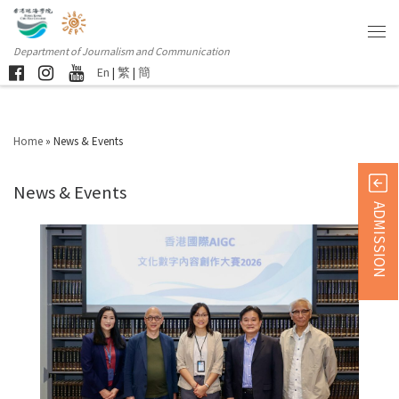
Department of Journalism and Communication
En
|
繁
|
簡
Home
»
News & Events
News & Events
ADMISSION