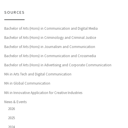
SOURCES
Bachelor of Arts (Hons) in Communication and Digital Media
Bachelor of Arts (Hons) in Criminology and Criminal Justice
Bachelor of Arts (Hons) in Journalism and Communication
Bachelor of Arts (Hons) in Communication and Crossmedia
Bachelor of Arts (Hons) in Advertising and Corporate Communication
MA in Arts Tech and Digital Communication
MA in Global Communication
MA in Innovative Application for Creative Industries
News & Events
2026
2025
2024