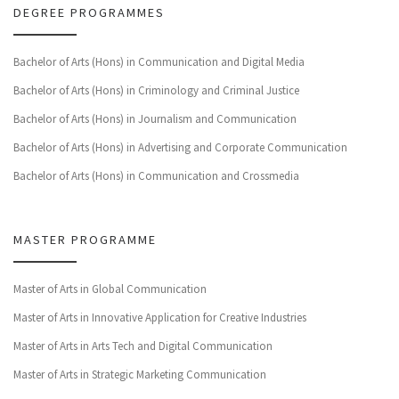
DEGREE PROGRAMMES
Bachelor of Arts (Hons) in Communication and Digital Media
Bachelor of Arts (Hons) in Criminology and Criminal Justice
Bachelor of Arts (Hons) in Journalism and Communication
Bachelor of Arts (Hons) in Advertising and Corporate Communication
Bachelor of Arts (Hons) in Communication and Crossmedia
MASTER PROGRAMME
Master of Arts in Global Communication
Master of Arts in Innovative Application for Creative Industries
Master of Arts in Arts Tech and Digital Communication
Master of Arts in Strategic Marketing Communication