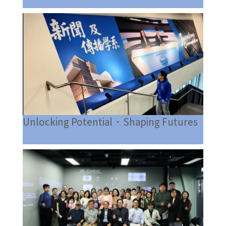
Unlocking Potential・Shaping Futures