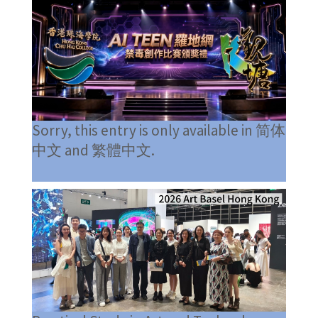
Sorry, this entry is only available in 简体
中文 and 繁體中文.