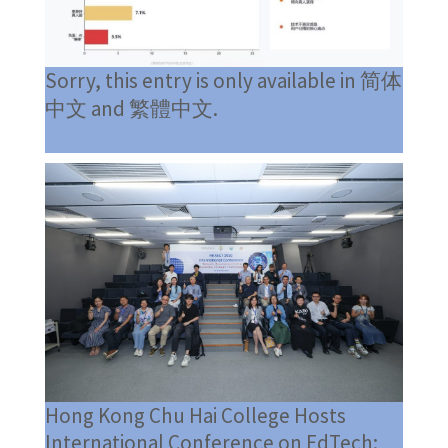
Sorry, this entry is only available in 简体
中文 and 繁體中文.
Hong Kong Chu Hai College Hosts
International Conference on EdTech: