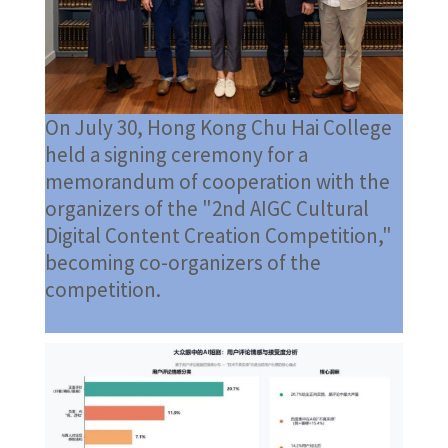
On July 30, Hong Kong Chu Hai College
held a signing ceremony for a
memorandum of cooperation with the
organizers of the "2nd AIGC Cultural
Digital Content Creation Competition,"
becoming co-organizers of the
competition.