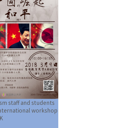
sm staff and students
nternational workshop
K