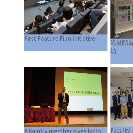
First Feature Film Initiative
港聞版
坊
Faculty
A faculty member gives hints