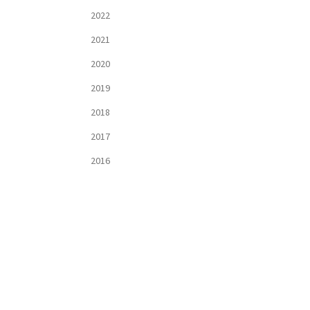
2022
2021
2020
2019
2018
2017
2016