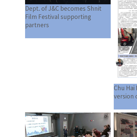
Dept. of J&C becomes Shnit
Film Festival supporting
partners
Chu Hai 
version 