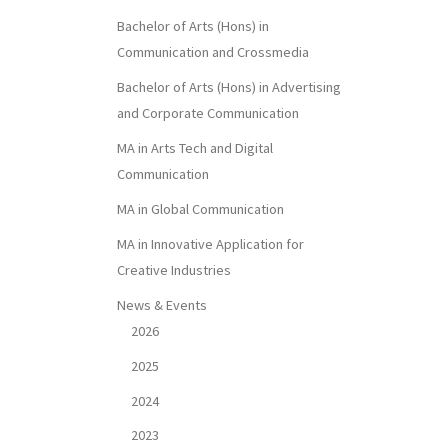
Bachelor of Arts (Hons) in
Communication and Crossmedia
Bachelor of Arts (Hons) in Advertising
and Corporate Communication
MA in Arts Tech and Digital
Communication
MA in Global Communication
MA in Innovative Application for
Creative Industries
News & Events
2026
2025
2024
2023