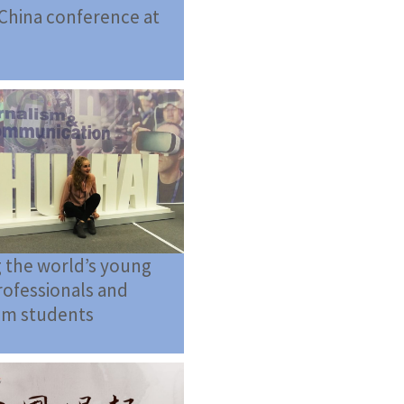
China conference at
 the world’s young
ofessionals and
sm students