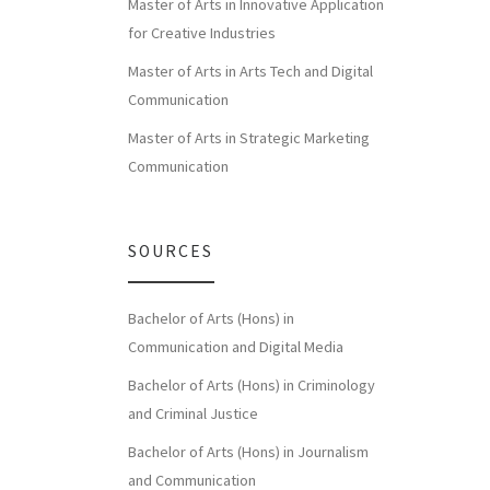
Master of Arts in Innovative Application
for Creative Industries
Master of Arts in Arts Tech and Digital
Communication
Master of Arts in Strategic Marketing
Communication
SOURCES
Bachelor of Arts (Hons) in
Communication and Digital Media
Bachelor of Arts (Hons) in Criminology
and Criminal Justice
Bachelor of Arts (Hons) in Journalism
and Communication