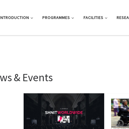
INTRODUCTION
PROGRAMMES
FACILITIES
RESE
ws & Events