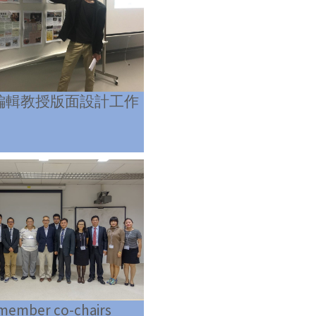
編輯教授版面設計工作
 member co-chairs