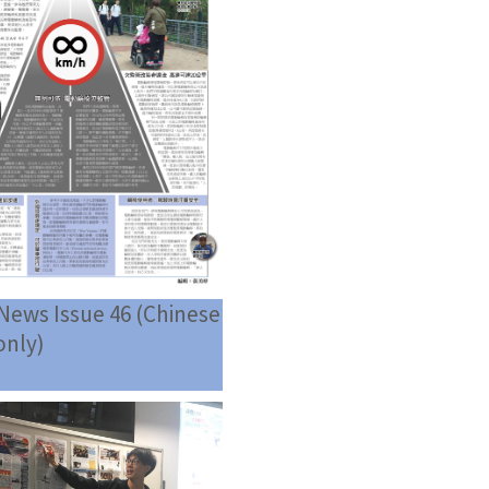
News Issue 46 (Chinese
only)