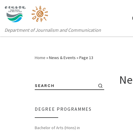
Department of Journalism and Communication
Home
»
News & Events
»
Page 13
Ne
SEARCH
DEGREE PROGRAMMES
Bachelor of Arts (Hons) in