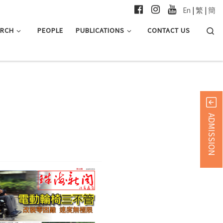
En
|
繁
|
簡
Searc
ARCH
PEOPLE
PUBLICATIONS
CONTACT US
ADMISSION