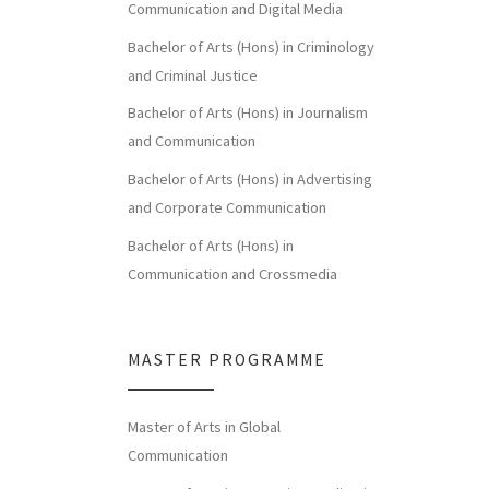
Communication and Digital Media
Bachelor of Arts (Hons) in Criminology
and Criminal Justice
Bachelor of Arts (Hons) in Journalism
and Communication
Bachelor of Arts (Hons) in Advertising
and Corporate Communication
Bachelor of Arts (Hons) in
Communication and Crossmedia
MASTER PROGRAMME
Master of Arts in Global
Communication