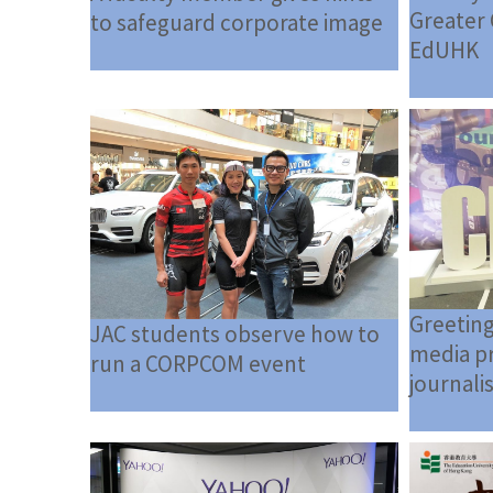
Greater 
to safeguard corporate image
EdUHK
Greeting
JAC students observe how to
media pr
run a CORPCOM event
journali