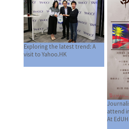
Exploring the latest trend: A
visit to Yahoo.HK
Journali
attend i
At EdUH