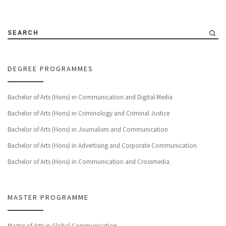
SEARCH
DEGREE PROGRAMMES
Bachelor of Arts (Hons) in Communication and Digital Media
Bachelor of Arts (Hons) in Criminology and Criminal Justice
Bachelor of Arts (Hons) in Journalism and Communication
Bachelor of Arts (Hons) in Advertising and Corporate Communication
Bachelor of Arts (Hons) in Communication and Crossmedia
MASTER PROGRAMME
Master of Arts in Global Communication