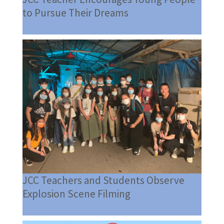
to Pursue Their Dreams
JCC Teachers and Students Observe
Explosion Scene Filming