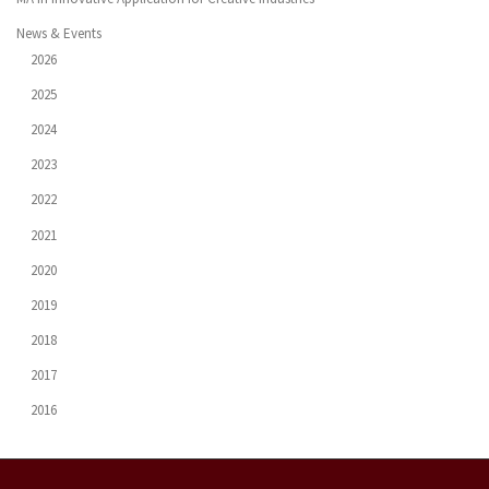
News & Events
2026
2025
2024
2023
2022
2021
2020
2019
2018
2017
2016