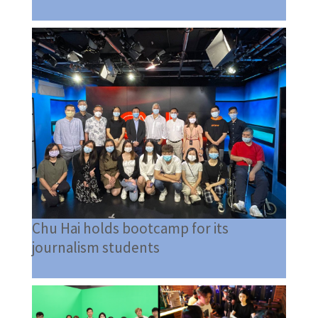
Chu Hai holds bootcamp for its
journalism students