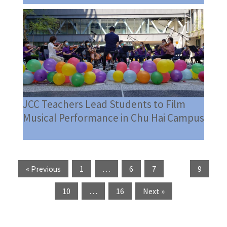
JCC Teachers Lead Students to Film
Musical Performance in Chu Hai Campus
« Previous
1
…
6
7
8
9
10
…
16
Next »