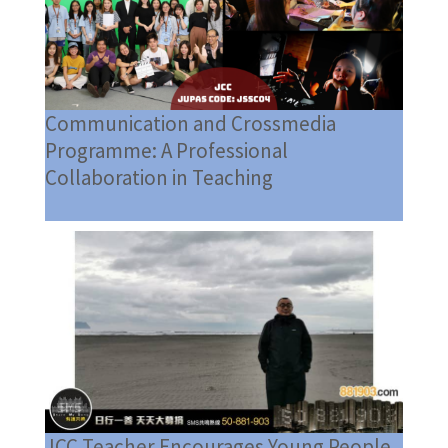
Communication and Crossmedia
Programme: A Professional
Collaboration in Teaching
JCC Teacher Encourages Young People