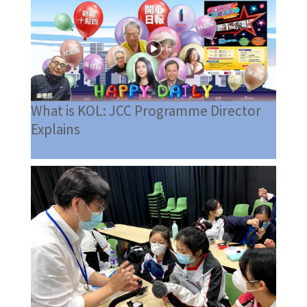
What is KOL: JCC Programme Director
Explains