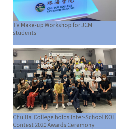
TV Make-up Workshop for JCM
students
Chu Hai College holds Inter-School KOL
Contest 2020 Awards Ceremony