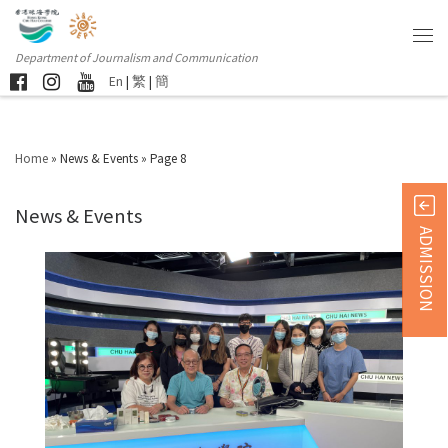
Department of Journalism and Communication
En
|
繁
|
簡
Home
»
News & Events
»
Page 8
News & Events
ADMISSION