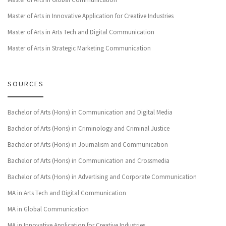
Master of Arts in Innovative Application for Creative Industries
Master of Arts in Arts Tech and Digital Communication
Master of Arts in Strategic Marketing Communication
SOURCES
Bachelor of Arts (Hons) in Communication and Digital Media
Bachelor of Arts (Hons) in Criminology and Criminal Justice
Bachelor of Arts (Hons) in Journalism and Communication
Bachelor of Arts (Hons) in Communication and Crossmedia
Bachelor of Arts (Hons) in Advertising and Corporate Communication
MA in Arts Tech and Digital Communication
MA in Global Communication
MA in Innovative Application for Creative Industries