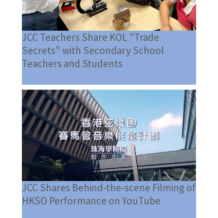
JCC Teachers Share KOL "Trade
Secrets" with Secondary School
Teachers and Students
JCC Shares Behind-the-scene Filming of
HKSO Performance on YouTube