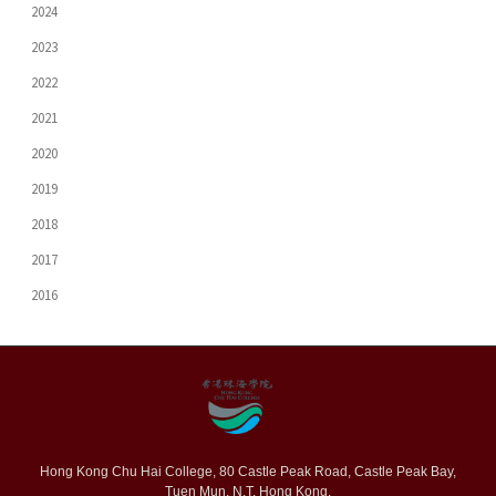
2024
2023
2022
2021
2020
2019
2018
2017
2016
Hong Kong Chu Hai College, 80 Castle Peak Road, Castle Peak Bay,
Tuen Mun, N.T. Hong Kong.