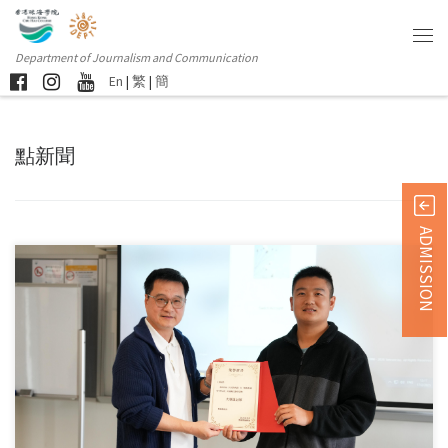
Department of Journalism and Communication
En
|
繁
|
簡
點新聞
ADMISSION
Wang Qun, a graduate from the Master of Arts in […]