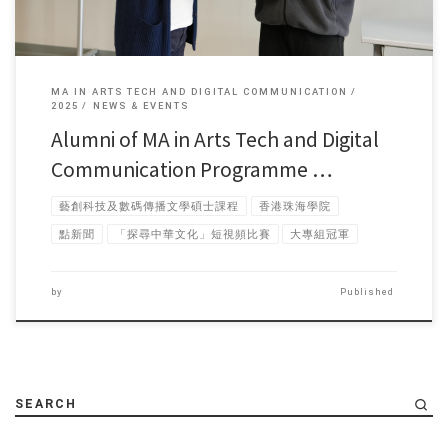
MA IN ARTS TECH AND DIGITAL COMMUNICATION
2025
NEWS & EVENTS
Alumni of MA in Arts Tech and Digital
Communication Programme …
藝創科技及數碼傳播文學碩士課程
香港珠海學院
點新聞
「探尋中華文化」短視頻比賽
大專組冠軍
by
Published
SEARCH