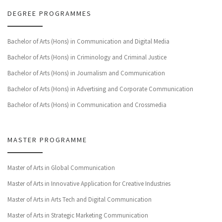
DEGREE PROGRAMMES
Bachelor of Arts (Hons) in Communication and Digital Media
Bachelor of Arts (Hons) in Criminology and Criminal Justice
Bachelor of Arts (Hons) in Journalism and Communication
Bachelor of Arts (Hons) in Advertising and Corporate Communication
Bachelor of Arts (Hons) in Communication and Crossmedia
MASTER PROGRAMME
Master of Arts in Global Communication
Master of Arts in Innovative Application for Creative Industries
Master of Arts in Arts Tech and Digital Communication
Master of Arts in Strategic Marketing Communication