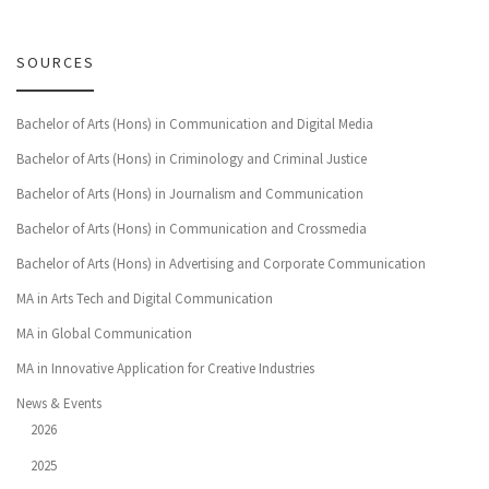
SOURCES
Bachelor of Arts (Hons) in Communication and Digital Media
Bachelor of Arts (Hons) in Criminology and Criminal Justice
Bachelor of Arts (Hons) in Journalism and Communication
Bachelor of Arts (Hons) in Communication and Crossmedia
Bachelor of Arts (Hons) in Advertising and Corporate Communication
MA in Arts Tech and Digital Communication
MA in Global Communication
MA in Innovative Application for Creative Industries
News & Events
2026
2025