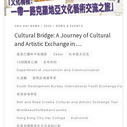
CHU HAI NEWS
2025
NEWS & EVENTS
Cultural Bridge: A Journey of Cultural
and Artistic Exchange in …
最美巴爾幹半島國家
Zadar
杜布羅夫尼克
16湖國家公園
史布利特
Department of Journalism and Communication
扎達爾
新聞及傳播學系
Youth Development Bureau International Youth Exchange Fun
香港珠海學院
Belt and Road Croatia Cultural and Artistic Exchange Tour
MostBeautifulBalkanCountry
Hong Kong Chu Hai College
Dubrovnik
民青局國際青年交流資助計劃