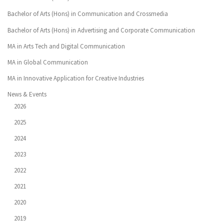
Bachelor of Arts (Hons) in Communication and Crossmedia
Bachelor of Arts (Hons) in Advertising and Corporate Communication
MA in Arts Tech and Digital Communication
MA in Global Communication
MA in Innovative Application for Creative Industries
News & Events
2026
2025
2024
2023
2022
2021
2020
2019