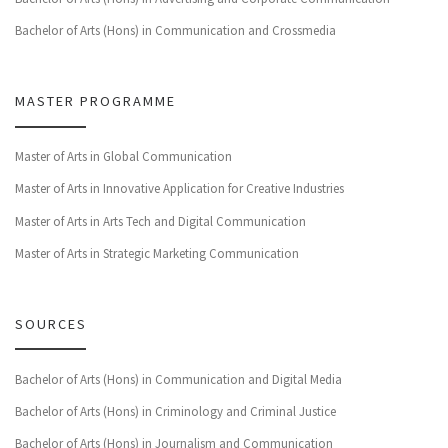
Bachelor of Arts (Hons) in Communication and Crossmedia
MASTER PROGRAMME
Master of Arts in Global Communication
Master of Arts in Innovative Application for Creative Industries
Master of Arts in Arts Tech and Digital Communication
Master of Arts in Strategic Marketing Communication
SOURCES
Bachelor of Arts (Hons) in Communication and Digital Media
Bachelor of Arts (Hons) in Criminology and Criminal Justice
Bachelor of Arts (Hons) in Journalism and Communication