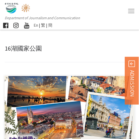
Department of Journalism and Communication
En
|
繁
|
簡
16湖國家公園
ADMISSION
This event is funded by the “International Youth Exchange Funding […]