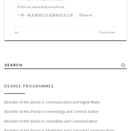
PlitviceLakesNationalPark
一帶一路克羅地亞文化藝術交流之旅
Šibenik
by
Published
SEARCH
DEGREE PROGRAMMES
Bachelor of Arts (Hons) in Communication and Digital Media
Bachelor of Arts (Hons) in Criminology and Criminal Justice
Bachelor of Arts (Hons) in Journalism and Communication
Bachelor of Arts (Hons) in Advertising and Corporate Communication