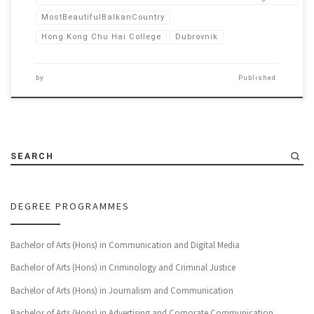
MostBeautifulBalkanCountry
Hong Kong Chu Hai College
Dubrovnik
by
Published
SEARCH
DEGREE PROGRAMMES
Bachelor of Arts (Hons) in Communication and Digital Media
Bachelor of Arts (Hons) in Criminology and Criminal Justice
Bachelor of Arts (Hons) in Journalism and Communication
Bachelor of Arts (Hons) in Advertising and Corporate Communication