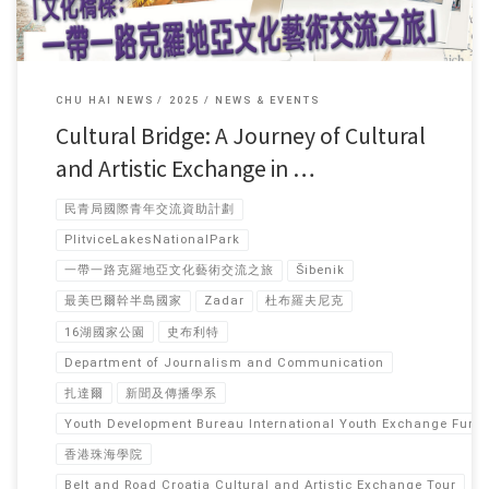
CHU HAI NEWS
2025
NEWS & EVENTS
Cultural Bridge: A Journey of Cultural
and Artistic Exchange in …
民青局國際青年交流資助計劃
PlitviceLakesNationalPark
一帶一路克羅地亞文化藝術交流之旅
Šibenik
最美巴爾幹半島國家
Zadar
杜布羅夫尼克
16湖國家公園
史布利特
Department of Journalism and Communication
扎達爾
新聞及傳播學系
Youth Development Bureau International Youth Exchange Fun
香港珠海學院
Belt and Road Croatia Cultural and Artistic Exchange Tour