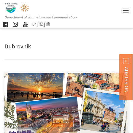
Department of Journalism and Communication
En
|
繁
|
簡
Dubrovnik
ADMISSION
This event is funded by the “International Youth Exchange Funding […]