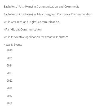
Bachelor of Arts (Hons) in Communication and Crossmedia
Bachelor of Arts (Hons) in Advertising and Corporate Communication
MA in Arts Tech and Digital Communication
MA in Global Communication
MA in Innovative Application for Creative Industries
News & Events
2026
2025
2024
2023
2022
2021
2020
2019