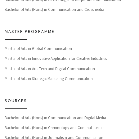
Bachelor of Arts (Hons) in Communication and Crossmedia
MASTER PROGRAMME
Master of Arts in Global Communication
Master of Arts in Innovative Application for Creative Industries
Master of Arts in Arts Tech and Digital Communication
Master of Arts in Strategic Marketing Communication
SOURCES
Bachelor of Arts (Hons) in Communication and Digital Media
Bachelor of Arts (Hons) in Criminology and Criminal Justice
Bachelor of Arts (Hons) in Journalism and Communication