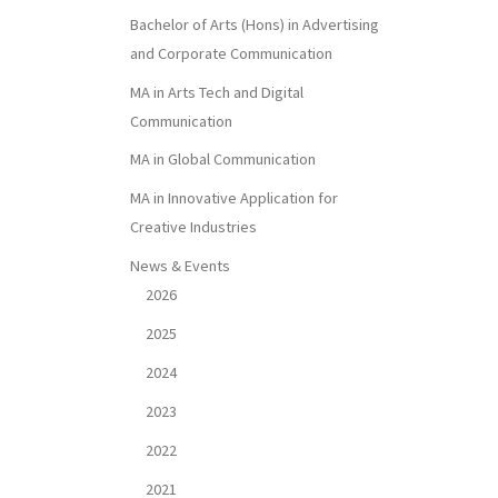
Bachelor of Arts (Hons) in Advertising
and Corporate Communication
MA in Arts Tech and Digital
Communication
MA in Global Communication
MA in Innovative Application for
Creative Industries
News & Events
2026
2025
2024
2023
2022
2021