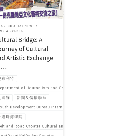
25
CHU HAI NEWS
WS & EVENTS
ltural Bridge: A
ourney of Cultural
nd Artistic Exchange
n …
史布利特
epartment of Journalism and Communication
扎達爾
新聞及傳播學系
outh Development Bureau International Youth Exchange Funding Pro
香港珠海學院
elt and Road Croatia Cultural and Artistic Exchange Tour
ostBeautifulBalkanCountry