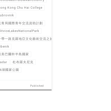
ong Kong Chu Hai College
ubrovnik
民青局國際青年交流資助計劃
litviceLakesNationalPark
一帶一路克羅地亞文化藝術交流之旅
ibenik
最美巴爾幹半島國家
adar
杜布羅夫尼克
16湖國家公園
Published