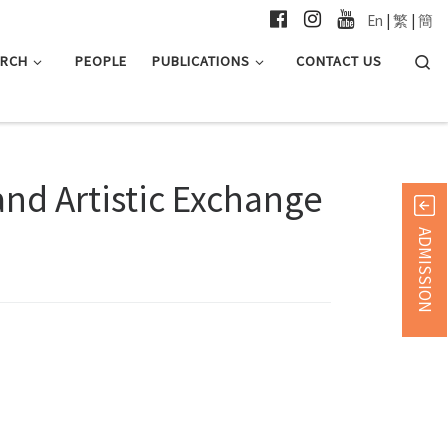
En
|
繁
|
簡
Searc
ARCH
PEOPLE
PUBLICATIONS
CONTACT US
and Artistic Exchange
ADMISSION