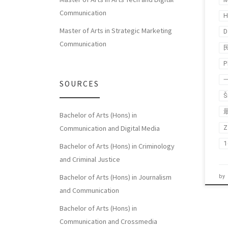
Communication
H
Master of Arts in Strategic Marketing
D
Communication
P
SOURCES
Š
Bachelor of Arts (Hons) in
Z
Communication and Digital Media
Bachelor of Arts (Hons) in Criminology
and Criminal Justice
Bachelor of Arts (Hons) in Journalism
by
and Communication
Bachelor of Arts (Hons) in
Communication and Crossmedia