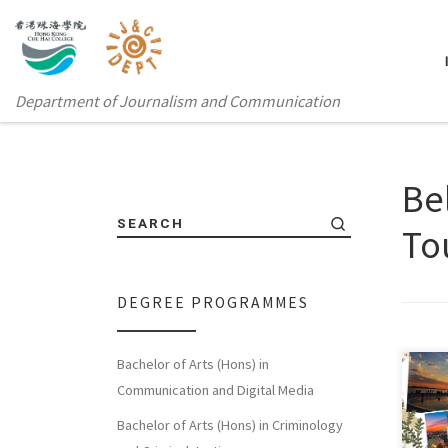
Department of Journalism and Communication
Be
SEARCH
To
DEGREE PROGRAMMES
Bachelor of Arts (Hons) in
Communication and Digital Media
This
Bachelor of Arts (Hons) in Criminology
“Int