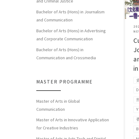
and Criminal Justice
[…]
Bachelor of Arts (Hons) in Journalism
and Communication
20
Bachelor of Arts (Hons) in Advertising
NE
and Corporate Communication
Cu
J
Bachelor of Arts (Hons) in
a
Communication and Crossmedia
i
MASTER PROGRAMME
D
Master of Arts in Global
Communication
Y
Master of Arts in Innovative Application
for Creative Industries
B
Master of Arts in Arts Tech and Digital
M