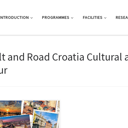
INTRODUCTION
PROGRAMMES
FACILITIES
RESE
lt and Road Croatia Cultural 
ur
 event is funded by the
ernational Youth Exchange Funding