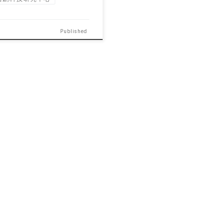
Published