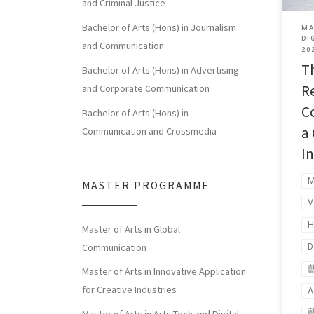
and Criminal Justice
Bachelor of Arts (Hons) in Journalism
MA
DI
and Communication
20
T
Bachelor of Arts (Hons) in Advertising
R
and Corporate Communication
C
Bachelor of Arts (Hons) in
a
Communication and Crossmedia
I
MASTER PROGRAMME
H
Master of Arts in Global
Communication
D
Master of Arts in Innovative Application
for Creative Industries