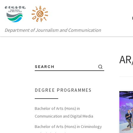
Department of Journalism and Communication
AR
SEARCH
DEGREE PROGRAMMES
The 
Bachelor of Arts (Hons) in
Rese
Communication and Digital Media
[…]
Bachelor of Arts (Hons) in Criminology