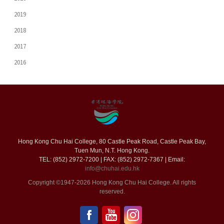
2019
2018
2017
2016
Hong Kong Chu Hai College, 80 Castle Peak Road, Castle Peak Bay,
Tuen Mun, N.T. Hong Kong.
TEL: (852) 2972-7200 | FAX: (852) 2972-7367 | Email:
info@chuhai.edu.hk
Copyright ©1947-2026 Hong Kong Chu Hai College. All rights
reserved.