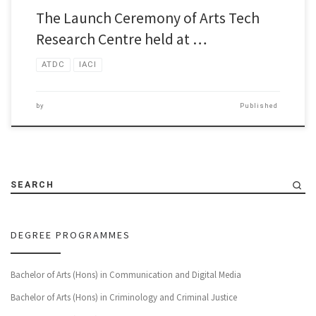
The Launch Ceremony of Arts Tech
Research Centre held at …
ATDC
IACI
by
Published
SEARCH
DEGREE PROGRAMMES
Bachelor of Arts (Hons) in Communication and Digital Media
Bachelor of Arts (Hons) in Criminology and Criminal Justice