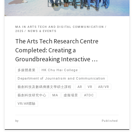
MA IN ARTS TECH AND DIGITAL COMMUNICATION
2025
NEWS & EVENTS
The Arts Tech Research Centre
Completed: Creating a
Groundbreaking Interactive …
多媒體產業
HK Chu Hai College
Department of Journalism and Communication
藝創科技及數碼傳播文學碩士課程
AR
VR
AR/VR
藝創科技研究中心
MA
虛擬場景
ATDC
VR/AR體驗
by
Published