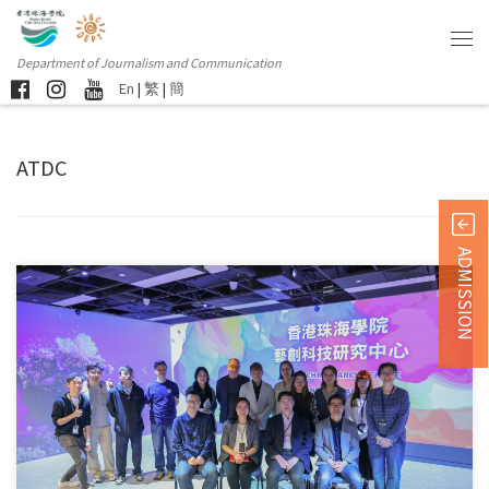
Department of Journalism and Communication
En
|
繁
|
簡
ATDC
ADMISSION
The newly established Arts Tech Research Centre by the Department […]