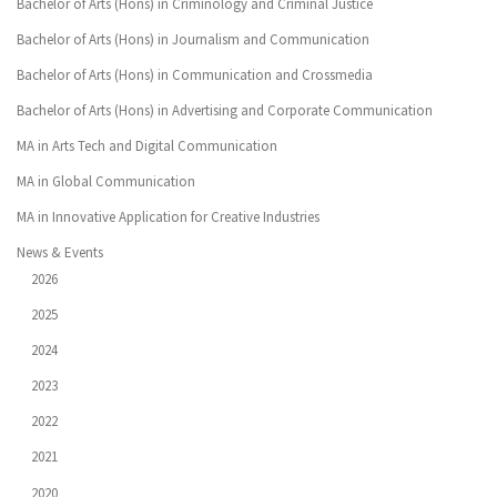
Bachelor of Arts (Hons) in Criminology and Criminal Justice
Bachelor of Arts (Hons) in Journalism and Communication
Bachelor of Arts (Hons) in Communication and Crossmedia
Bachelor of Arts (Hons) in Advertising and Corporate Communication
MA in Arts Tech and Digital Communication
MA in Global Communication
MA in Innovative Application for Creative Industries
News & Events
2026
2025
2024
2023
2022
2021
2020