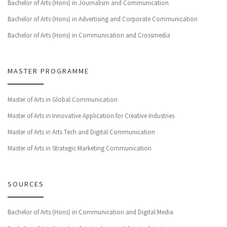
Bachelor of Arts (Hons) in Journalism and Communication
Bachelor of Arts (Hons) in Advertising and Corporate Communication
Bachelor of Arts (Hons) in Communication and Crossmedia
MASTER PROGRAMME
Master of Arts in Global Communication
Master of Arts in Innovative Application for Creative Industries
Master of Arts in Arts Tech and Digital Communication
Master of Arts in Strategic Marketing Communication
SOURCES
Bachelor of Arts (Hons) in Communication and Digital Media