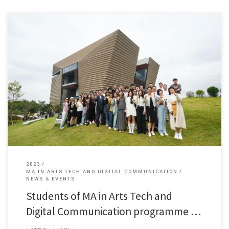
Students of MA in Arts Tech and Digital Communication programme […]
2023
MA IN ARTS TECH AND DIGITAL COMMUNICATION
NEWS & EVENTS
Students of MA in Arts Tech and
Digital Communication programme …