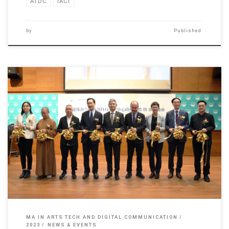
ATDC
IACI
by
Published
The launch ceremony of Arts Tech Research Centre, Hong Kong […]
MA IN ARTS TECH AND DIGITAL COMMUNICATION
2023
NEWS & EVENTS