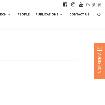
En
|
繁
|
簡
Searc
ARCH
PEOPLE
PUBLICATIONS
CONTACT US
ADMISSION