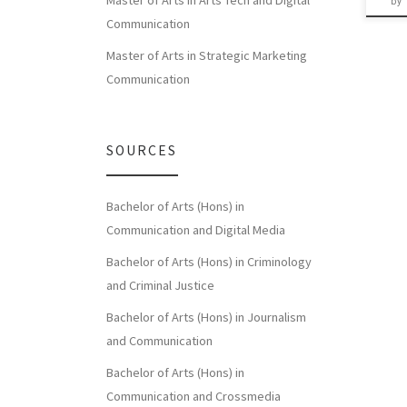
Master of Arts in Arts Tech and Digital
by
Communication
Master of Arts in Strategic Marketing
Communication
SOURCES
Bachelor of Arts (Hons) in
Communication and Digital Media
Bachelor of Arts (Hons) in Criminology
and Criminal Justice
Bachelor of Arts (Hons) in Journalism
and Communication
Bachelor of Arts (Hons) in
Communication and Crossmedia