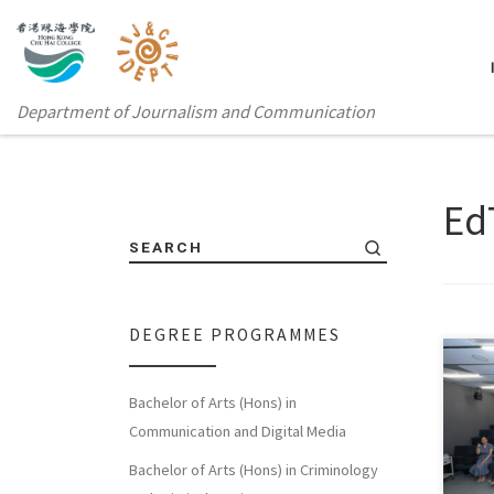
Department of Journalism and Communication
Ed
SEARCH
DEGREE PROGRAMMES
Bachelor of Arts (Hons) in
Hong
Communication and Digital Media
Depa
Bachelor of Arts (Hons) in Criminology