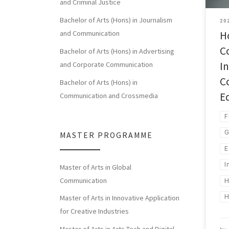
and Criminal Justice
Bachelor of Arts (Hons) in Journalism
20
H
and Communication
C
Bachelor of Arts (Hons) in Advertising
I
and Corporate Communication
C
Bachelor of Arts (Hons) in
E
Communication and Crossmedia
F
G
MASTER PROGRAMME
E
I
Master of Arts in Global
Communication
H
Master of Arts in Innovative Application
for Creative Industries