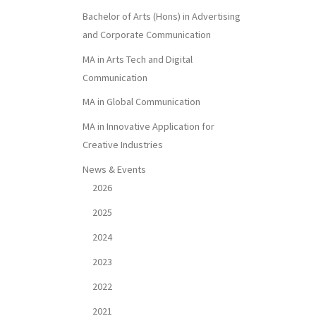
Bachelor of Arts (Hons) in Advertising
and Corporate Communication
MA in Arts Tech and Digital
Communication
MA in Global Communication
MA in Innovative Application for
Creative Industries
News & Events
2026
2025
2024
2023
2022
2021