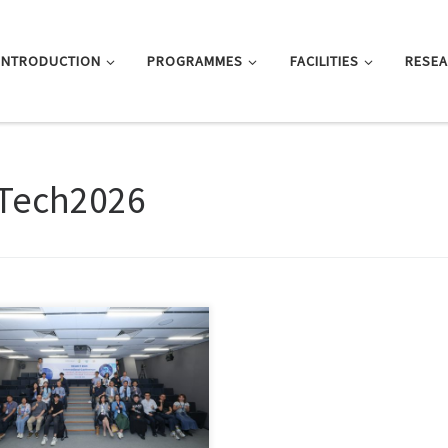
INTRODUCTION
PROGRAMMES
FACILITIES
RESE
Tech2026
 Kong, June 12, 2026 — The
rtment of Journalism […]