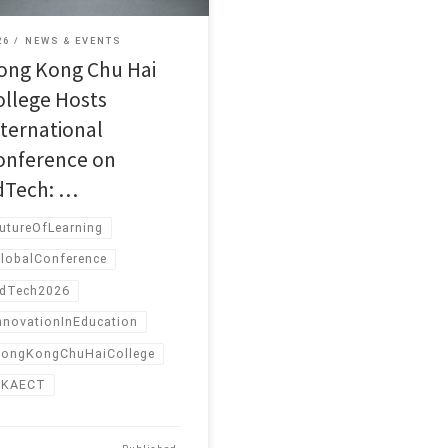
26
NEWS & EVENTS
ong Kong Chu Hai
ollege Hosts
nternational
onference on
dTech: …
utureOfLearning
lobalConference
dTech2026
nnovationInEducation
ongKongChuHaiCollege
HKAECT