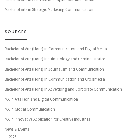
Master of Arts in Strategic Marketing Communication
SOURCES
Bachelor of Arts (Hons) in Communication and Digital Media
Bachelor of Arts (Hons) in Criminology and Criminal Justice
Bachelor of Arts (Hons) in Journalism and Communication
Bachelor of Arts (Hons) in Communication and Crossmedia
Bachelor of Arts (Hons) in Advertising and Corporate Communication
MA in Arts Tech and Digital Communication
MA in Global Communication
MA in Innovative Application for Creative Industries
News & Events
2026