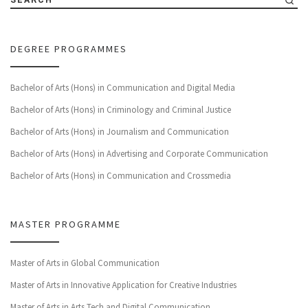
DEGREE PROGRAMMES
Bachelor of Arts (Hons) in Communication and Digital Media
Bachelor of Arts (Hons) in Criminology and Criminal Justice
Bachelor of Arts (Hons) in Journalism and Communication
Bachelor of Arts (Hons) in Advertising and Corporate Communication
Bachelor of Arts (Hons) in Communication and Crossmedia
MASTER PROGRAMME
Master of Arts in Global Communication
Master of Arts in Innovative Application for Creative Industries
Master of Arts in Arts Tech and Digital Communication