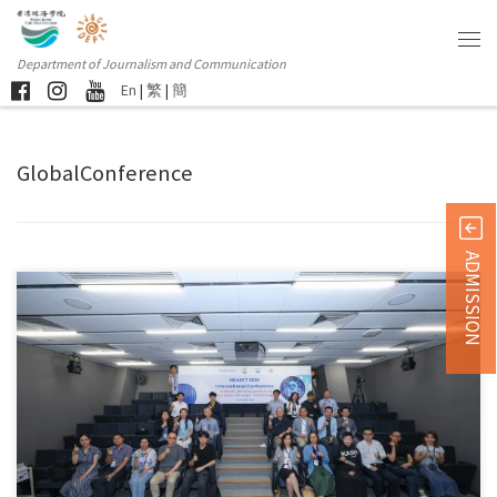
Department of Journalism and Communication
En
|
繁
|
簡
GlobalConference
ADMISSION
Hong Kong, June 12, 2026 — The Department of Journalism […]