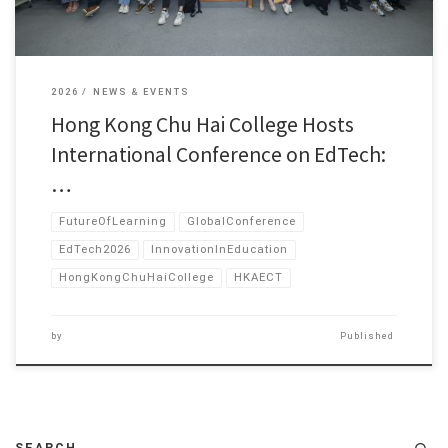
2026
NEWS & EVENTS
Hong Kong Chu Hai College Hosts
International Conference on EdTech:
…
FutureOfLearning
GlobalConference
EdTech2026
InnovationInEducation
HongKongChuHaiCollege
HKAECT
by
Published
SEARCH