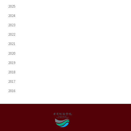
2025
2024
2023
2022
2021
2020
2019
2018
2017
2016