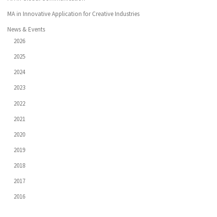
MA in Innovative Application for Creative Industries
News & Events
2026
2025
2024
2023
2022
2021
2020
2019
2018
2017
2016