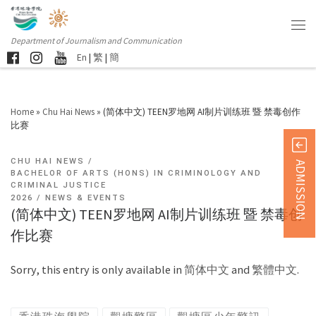
Department of Journalism and Communication
En
|
繁
|
簡
Home
»
Chu Hai News
»
(简体中文) TEEN罗地网 AI制片训练班 暨 禁毒创作
比赛
CHU HAI NEWS
ADMISSION
BACHELOR OF ARTS (HONS) IN CRIMINOLOGY AND
CRIMINAL JUSTICE
2026
NEWS & EVENTS
(简体中文) TEEN罗地网 AI制片训练班 暨 禁毒创
作比赛
Sorry, this entry is only available in
简体中文
and
繁體中文
.