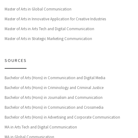
Master of Arts in Global Communication
Master of Arts in Innovative Application for Creative Industries
Master of Arts in Arts Tech and Digital Communication
Master of Arts in Strategic Marketing Communication
SOURCES
Bachelor of Arts (Hons) in Communication and Digital Media
Bachelor of Arts (Hons) in Criminology and Criminal Justice
Bachelor of Arts (Hons) in Journalism and Communication
Bachelor of Arts (Hons) in Communication and Crossmedia
Bachelor of Arts (Hons) in Advertising and Corporate Communication
MA in Arts Tech and Digital Communication
MA in Global Communication