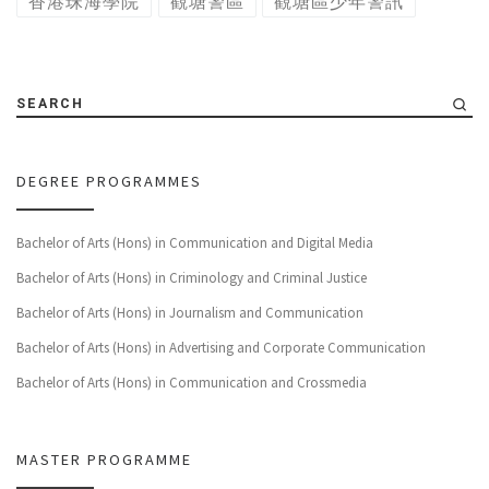
香港珠海學院
觀塘警區
觀塘區少年警訊
SEARCH
DEGREE PROGRAMMES
Bachelor of Arts (Hons) in Communication and Digital Media
Bachelor of Arts (Hons) in Criminology and Criminal Justice
Bachelor of Arts (Hons) in Journalism and Communication
Bachelor of Arts (Hons) in Advertising and Corporate Communication
Bachelor of Arts (Hons) in Communication and Crossmedia
MASTER PROGRAMME