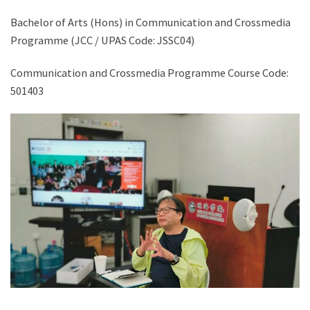
Bachelor of Arts (Hons) in Communication and Crossmedia
Programme (JCC / UPAS Code: JSSC04)
Communication and Crossmedia Programme Course Code:
501403