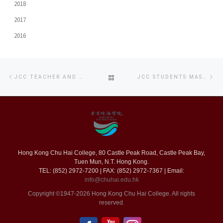
2018
2017
2016
Post
Previous
Ne
BACK
JCC TEACHER AND STUDENTS PRODUCE MR ANIMATION – FIGHT OF NUNCHA
JCC STUDENTS MASTER MUSIC SKILLS FROM LIVE PERFORMANCE
navigation
post
po
TO
POST
LIST
Hong Kong Chu Hai College, 80 Castle Peak Road, Castle Peak Bay,
Tuen Mun, N.T. Hong Kong.
TEL: (852) 2972-7200 | FAX: (852) 2972-7367 | Email:
info@chuhai.edu.hk
Copyright ©1947-2026 Hong Kong Chu Hai College. All rights
reserved.