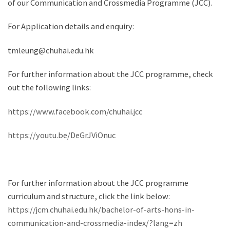
of our Communication and Crossmedia Programme (JCC).
For Application details and enquiry:
tmleung@chuhai.edu.hk
For further information about the JCC programme, check
out the following links:
https://www.facebook.com/chuhai.jcc
https://youtu.be/DeGrJViOnuc
For further information about the JCC programme
curriculum and structure, click the link below:
https://jcm.chuhai.edu.hk/bachelor-of-arts-hons-in-
communication-and-crossmedia-index/?lang=zh