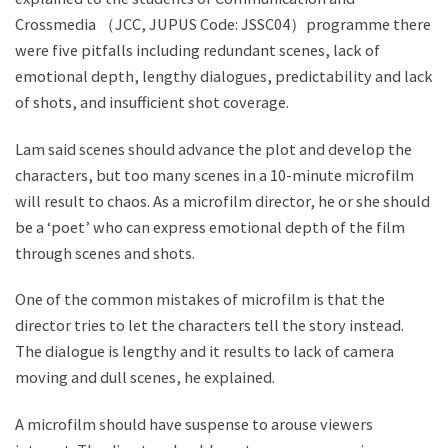
Crossmedia （JCC, JUPUS Code: JSSC04）programme there
were five pitfalls including redundant scenes, lack of
emotional depth, lengthy dialogues, predictability and lack
of shots, and insufficient shot coverage.
Lam said scenes should advance the plot and develop the
characters, but too many scenes in a 10-minute microfilm
will result to chaos. As a microfilm director, he or she should
be a ‘poet’ who can express emotional depth of the film
through scenes and shots.
One of the common mistakes of microfilm is that the
director tries to let the characters tell the story instead.
The dialogue is lengthy and it results to lack of camera
moving and dull scenes, he explained.
A microfilm should have suspense to arouse viewers