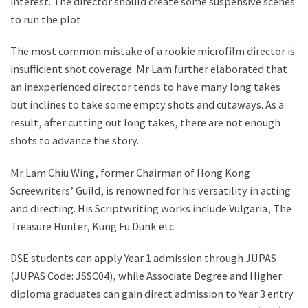
interest. The director should create some suspensive scenes
to run the plot.
The most common mistake of a rookie microfilm director is
insufficient shot coverage. Mr Lam further elaborated that
an inexperienced director tends to have many long takes
but inclines to take some empty shots and cutaways. As a
result, after cutting out long takes, there are not enough
shots to advance the story.
Mr Lam Chiu Wing, former Chairman of Hong Kong
Screewriters’ Guild, is renowned for his versatility in acting
and directing. His Scriptwriting works include Vulgaria, The
Treasure Hunter, Kung Fu Dunk etc..
DSE students can apply Year 1 admission through JUPAS
(JUPAS Code: JSSC04), while Associate Degree and Higher
diploma graduates can gain direct admission to Year 3 entry