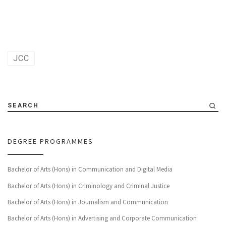
JCC
SEARCH
DEGREE PROGRAMMES
Bachelor of Arts (Hons) in Communication and Digital Media
Bachelor of Arts (Hons) in Criminology and Criminal Justice
Bachelor of Arts (Hons) in Journalism and Communication
Bachelor of Arts (Hons) in Advertising and Corporate Communication