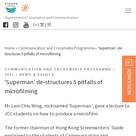
Department of Journalism and Communication
En
|
繁
|
簡
Home
»
Communication and Crossmedia Programme
»
‘Superman’ de-
structures 5 pitfalls of microfilming
COMMUNICATION AND CROSSMEDIA PROGRAMME
ADMISSION
2021
NEWS & EVENTS
‘Superman’ de-structures 5 pitfalls of
microfilming
Mr Lam Chiu Wing, nicknamed ‘Superman’, gave a lecture to
JCC students on how to produce a microfilm.
The former chairman of Hong Kong Screenwriters’ Guide
explained to the students of Communication and