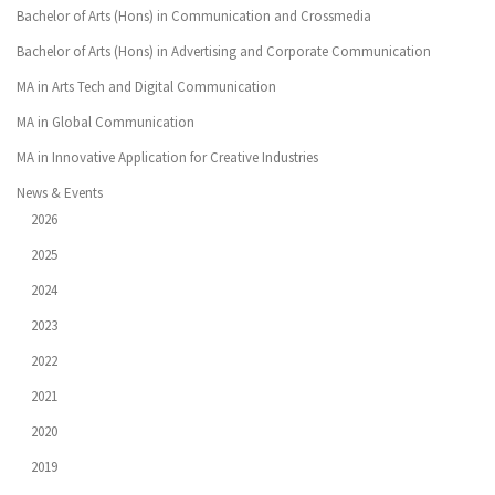
Bachelor of Arts (Hons) in Communication and Crossmedia
Bachelor of Arts (Hons) in Advertising and Corporate Communication
MA in Arts Tech and Digital Communication
MA in Global Communication
MA in Innovative Application for Creative Industries
News & Events
2026
2025
2024
2023
2022
2021
2020
2019