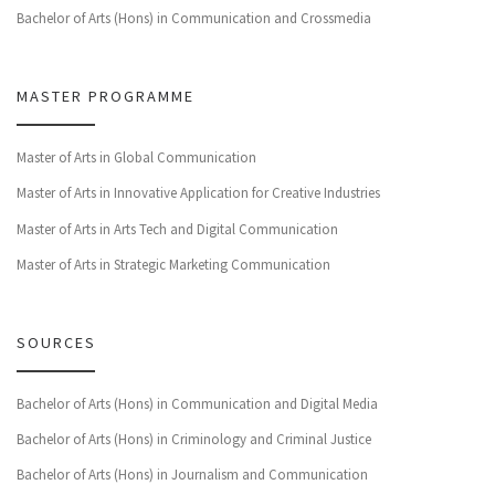
Bachelor of Arts (Hons) in Communication and Crossmedia
MASTER PROGRAMME
Master of Arts in Global Communication
Master of Arts in Innovative Application for Creative Industries
Master of Arts in Arts Tech and Digital Communication
Master of Arts in Strategic Marketing Communication
SOURCES
Bachelor of Arts (Hons) in Communication and Digital Media
Bachelor of Arts (Hons) in Criminology and Criminal Justice
Bachelor of Arts (Hons) in Journalism and Communication